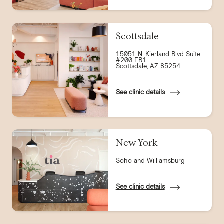
Scottsdale
15051 N. Kierland Blvd Suite
#200 FB1
Scottsdale, AZ 85254
See clinic details
New York
Soho and Williamsburg
See clinic details