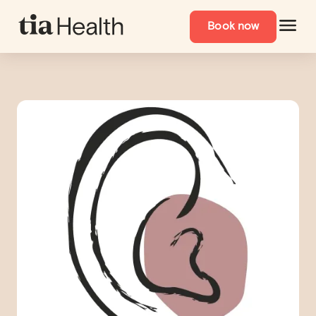
Book now