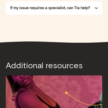
If my issue requires a specialist, can Tia help?
Additional resources