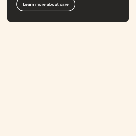
Learn more about care