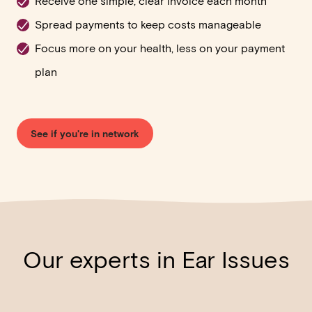
Receive one simple, clear invoice each month
Spread payments to keep costs manageable
Focus more on your health, less on your payment
plan
See if you're in network
Our experts in Ear Issues