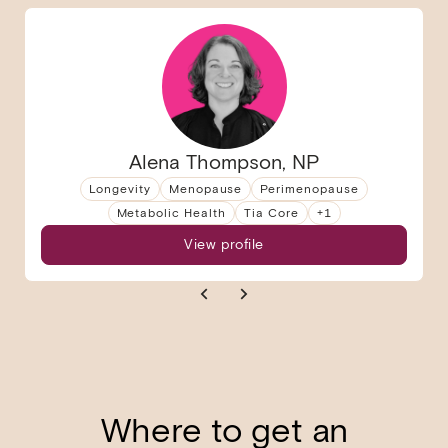
Alena Thompson, NP
Longevity
Menopause
Perimenopause
Metabolic Health
Tia Core
+
1
View profile
Where to get an