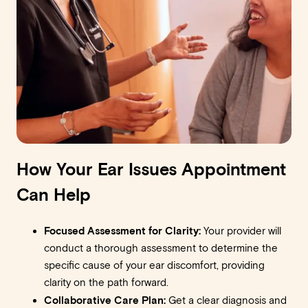
How Your Ear Issues Appointment
Can Help
Focused Assessment for Clarity:
Your provider will
conduct a thorough assessment to determine the
specific cause of your ear discomfort, providing
clarity on the path forward.
Collaborative Care Plan:
Get a clear diagnosis and