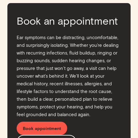
Book an appointment
Ear symptoms can be distracting, uncomfortable,
and surprisingly isolating. Whether you’re dealing
with recurring infections, fluid buildup, ringing or
buzzing sounds, sudden hearing changes, or
pressure that just won’t go away, a visit can help
uncover what’s behind it. We’ll look at your
medical history, recent illnesses, allergies, and
lifestyle factors to understand the root cause,
then build a clear, personalized plan to relieve
symptoms, protect your hearing, and help you
feel grounded and balanced again.
Book appointment