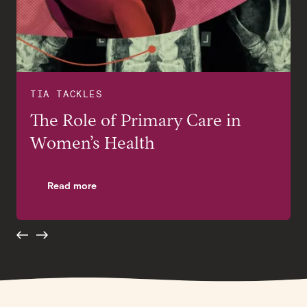
TIA TACKLES
TIA TACKLES
The Role of Primary Care in
Preventive Health Screenings
Women’s Health
for Women in their 40s and
beyond
Read more
Read more