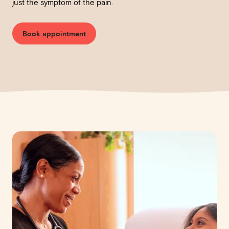
just the symptom of the pain.
Book appointment