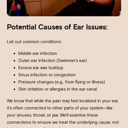
Potential Causes of Ear Issues:
List out common conditions:
Middle ear infection
Outer ear infection (Swimmer's ear)
Excess ear wax buildup
Sinus infection or congestion
Pressure changes (e.g., from flying or illness)
Skin irritation or allergies in the ear canal
We know that while the pain may feel localized in your ear,
it's often connected to other parts of your system—like
your sinuses, throat, or jaw. We'll examine these
connections to ensure we treat the underlying cause, not