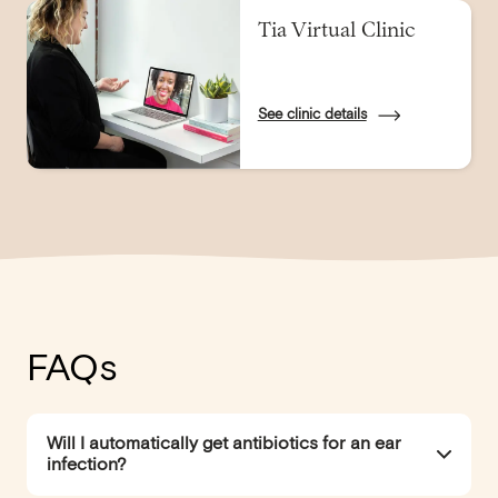
Tia Virtual Clinic
See clinic details
FAQs
Will I automatically get antibiotics for an ear
infection?