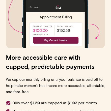
More accessible care with
capped, predictable payments
We cap our monthly billing until your balance is paid off to
help make women's healthcare more accessible, affordable,
and fear-free.
Bills over $100 are capped at $100 per month