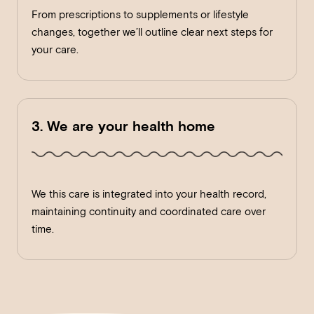
From prescriptions to supplements or lifestyle
changes, together we’ll outline clear next steps for
your care.
3. We are your health home
We this care is integrated into your health record,
maintaining continuity and coordinated care over
time.