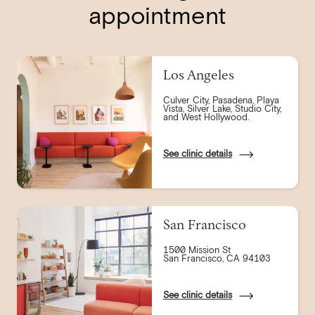
appointment
Los Angeles
Culver City, Pasadena, Playa
Vista, Silver Lake, Studio City,
and West Hollywood.
See clinic details
San Francisco
1500 Mission St
San Francisco, CA 94103
See clinic details