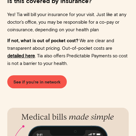
Is this covered by insurance?
Yes! Tia will bill your insurance for your visit. Just like at any
doctor’s office, you may be responsible for a co-pay or
coinsurance, depending on your health plan
If not, what is out of pocket cost?
We are clear and
transparent about pricing. Out-of-pocket costs are
detailed here
. Tia also offers Predictable Payments so cost
is not a barrier to your health.
See if you're in network