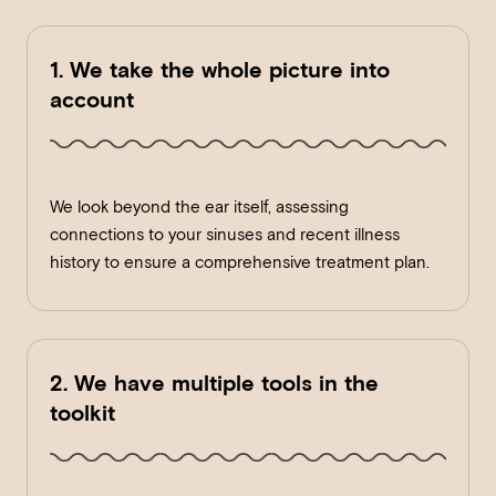
1. We take the whole picture into
account
We look beyond the ear itself, assessing
connections to your sinuses and recent illness
history to ensure a comprehensive treatment plan.
2. We have multiple tools in the
toolkit