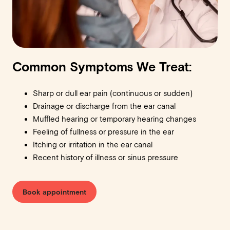
Common Symptoms We Treat:
Sharp or dull ear pain (continuous or sudden)
Drainage or discharge from the ear canal
Muffled hearing or temporary hearing changes
Feeling of fullness or pressure in the ear
Itching or irritation in the ear canal
Recent history of illness or sinus pressure
Book appointment