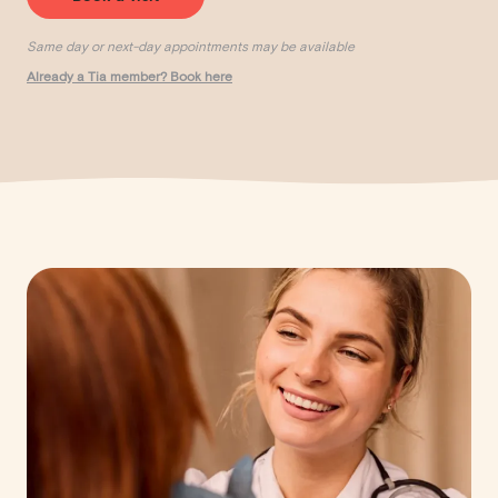
Same day or next-day appointments may be available
Already a Tia member? Book here