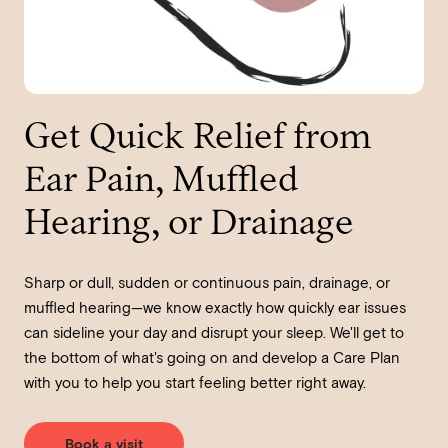
Get Quick Relief from
Ear Pain, Muffled
Hearing, or Drainage
Sharp or dull, sudden or continuous pain, drainage, or
muffled hearing—we know exactly how quickly ear issues
can sideline your day and disrupt your sleep. We'll get to
the bottom of what's going on and develop a Care Plan
with you to help you start feeling better right away.
Book a visit