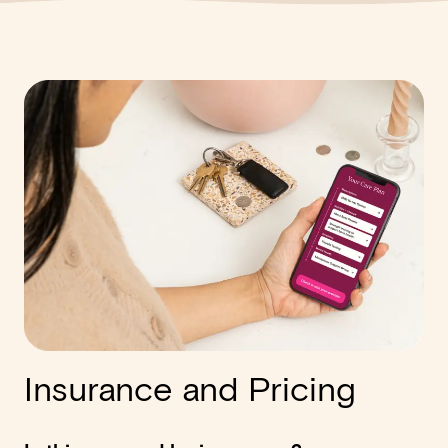
Insurance and Pricing