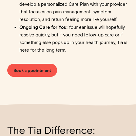
develop a personalized Care Plan with your provider
that focuses on pain management, symptom
resolution, and return feeling more like yourself.
Ongoing Care for You:
Your ear issue will hopefully
resolve quickly, but if you need follow-up care or if
something else pops up in your health journey, Tia is
here for the long term.
Book appointment
The Tia Difference: