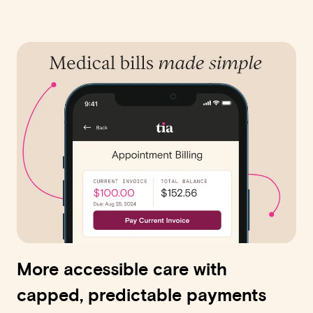
More accessible care with
capped, predictable payments