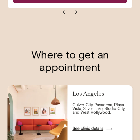
Where to get an
appointment
Los Angeles
Culver City, Pasadena, Playa
Vista, Silver Lake, Studio City,
and West Hollywood.
See clinic details