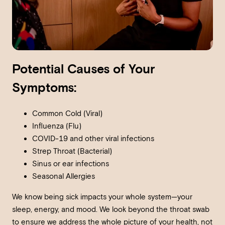
Potential Causes of Your
Symptoms:
Common Cold (Viral)
Influenza (Flu)
COVID-19 and other viral infections
Strep Throat (Bacterial)
Sinus or ear infections
Seasonal Allergies
We know being sick impacts your whole system—your
sleep, energy, and mood. We look beyond the throat swab
to ensure we address the whole picture of your health, not