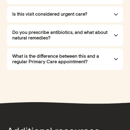
Is this visit considered urgent care?
Do you prescribe antibiotics, and what about
natural remedies?
What is the difference between this and a
regular Primary Care appointment?