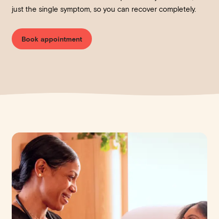
just the single symptom, so you can recover completely.
Book appointment