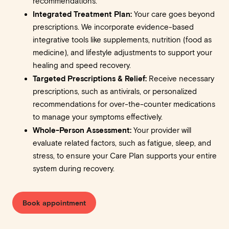
recommendations.
Integrated Treatment Plan:
Your care goes beyond
prescriptions. We incorporate evidence-based
integrative tools like supplements, nutrition (food as
medicine), and lifestyle adjustments to support your
healing and speed recovery.
Targeted Prescriptions & Relief:
Receive necessary
prescriptions, such as antivirals, or personalized
recommendations for over-the-counter medications
to manage your symptoms effectively.
Whole-Person Assessment:
Your provider will
evaluate related factors, such as fatigue, sleep, and
stress, to ensure your Care Plan supports your entire
system during recovery.
Book appointment