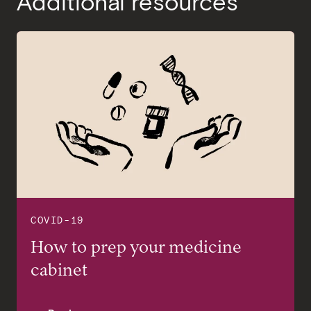
Additional resources
COVID-19
TIA GUIDE
How to prep your medicine
Your Guide to Preventive Care
cabinet
and Insurance Costs at Tia: How
to Stay Healthy Without