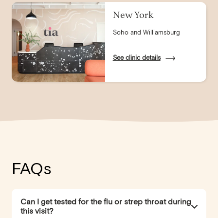
New York
Soho and Williamsburg
See clinic details
FAQs
Can I get tested for the flu or strep throat during
this visit?