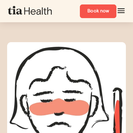
Book now