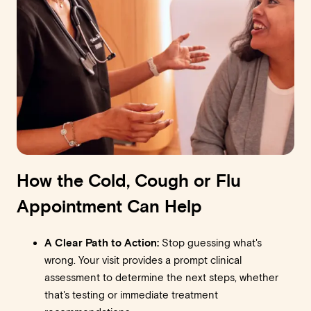
How the Cold, Cough or Flu
Appointment Can Help
A Clear Path to Action:
Stop guessing what's
wrong. Your visit provides a prompt clinical
assessment to determine the next steps, whether
that's testing or immediate treatment