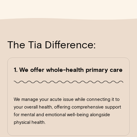
The Tia Difference:
1. We offer whole-health primary care
We manage your acute issue while connecting it to
your overall health, offering comprehensive support
for mental and emotional well-being alongside
physical health.