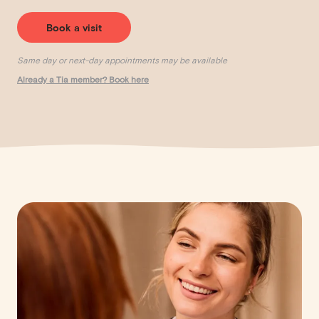
Book a visit
Same day or next-day appointments may be available
Already a Tia member? Book here