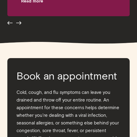
Read more
Breaking the Bank
Read more
Book an appointment
Cold, cough, and flu symptoms can leave you
drained and throw off your entire routine. An
appointment for these concerns helps determine
whether you're dealing with a viral infection,
seasonal allergies, or something else behind your
congestion, sore throat, fever, or persistent