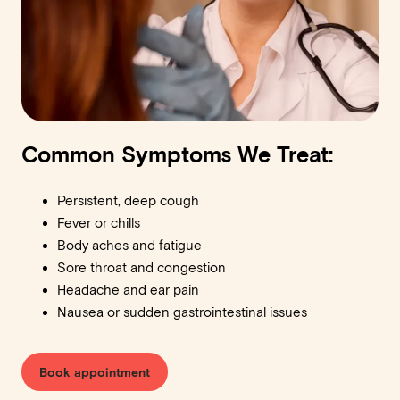
Common Symptoms We Treat:
Persistent, deep cough
Fever or chills
Body aches and fatigue
Sore throat and congestion
Headache and ear pain
Nausea or sudden gastrointestinal issues
Book appointment