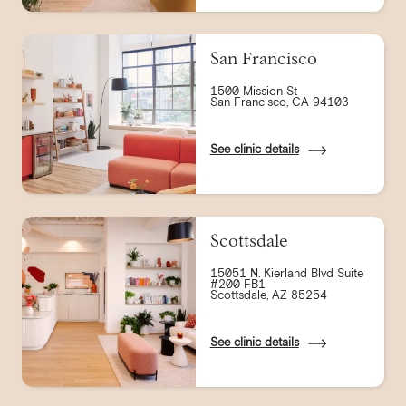
San Francisco
1500 Mission St
San Francisco, CA 94103
See clinic details
Scottsdale
15051 N. Kierland Blvd Suite
#200 FB1
Scottsdale, AZ 85254
See clinic details