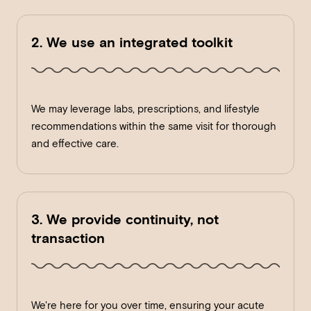
2. We use an integrated toolkit
We may leverage labs, prescriptions, and lifestyle
recommendations within the same visit for thorough
and effective care.
3. We provide continuity, not
transaction
We're here for you over time, ensuring your acute