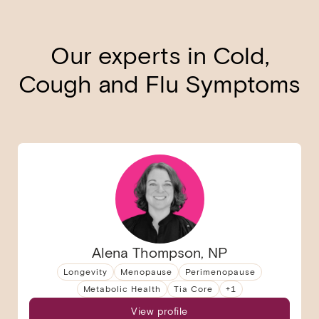
Our experts in Cold,
Cough and Flu Symptoms
Alena Thompson, NP
Longevity
Menopause
Perimenopause
Metabolic Health
Tia Core
+
1
View profile