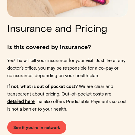
Insurance and Pricing
Is this covered by insurance?
Yes! Tia will bill your insurance for your visit. Just like at any
doctor’s office, you may be responsible for a co-pay or
coinsurance, depending on your health plan.
If not, what is out of pocket cost?
We are clear and
transparent about pricing. Out-of-pocket costs are
detailed here
. Tia also offers Predictable Payments so cost
is not a barrier to your health.
See if you're in network