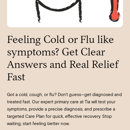
Feeling Cold or Flu like
symptoms? Get Clear
Answers and Real Relief
Fast
Got a cold, cough, or flu? Don't guess—get diagnosed and
treated fast. Our expert primary care at Tia will test your
symptoms, provide a precise diagnosis, and prescribe a
targeted Care Plan for quick, effective recovery. Stop
waiting; start feeling better now.