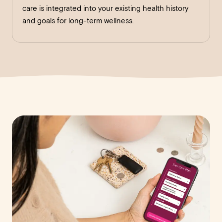
care is integrated into your existing health history
and goals for long-term wellness.