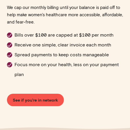
We cap our monthly billing until your balance is paid off to
help make women's healthcare more accessible, affordable,
and fear-free.
Bills over $100 are capped at $100 per month
Receive one simple, clear invoice each month
Spread payments to keep costs manageable
Focus more on your health, less on your payment
plan
See if you're in network