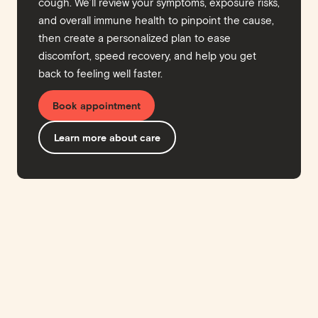
cough. We’ll review your symptoms, exposure risks,
and overall immune health to pinpoint the cause,
then create a personalized plan to ease
discomfort, speed recovery, and help you get
back to feeling well faster.
Book appointment
Learn more about care