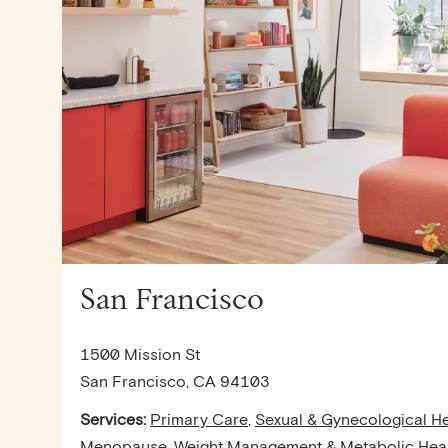
San Francisco
1500 Mission St
San Francisco, CA 94103
Services:
Primary Care
,
Sexual & Gynecological He
Menopause
,
Weight Management & Metabolic Hea