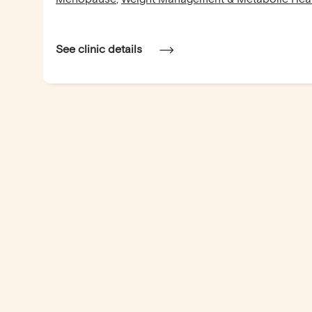
See clinic details