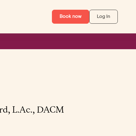
Book now
Log In
rd, L.Ac., DACM