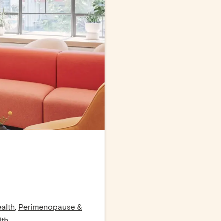
alth
,
Perimenopause &
lth