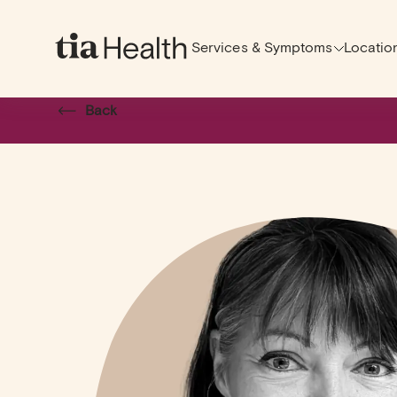
Services & Symptoms
Locatio
Back