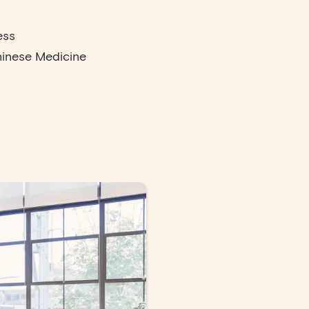
ess
hinese Medicine