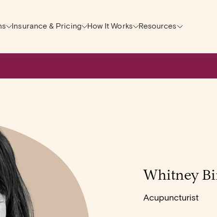
ns
Insurance & Pricing
How It Works
Resources
Whitney Bi
Acupuncturist