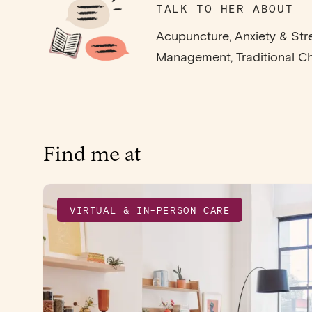
TALK TO HER ABOUT
Acupuncture, Anxiety & Str
Management, Traditional C
Find me at
VIRTUAL & IN-PERSON CARE