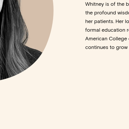
Whitney is of the b
the profound wisdo
her patients. Her 
formal education r
American College 
continues to grow w