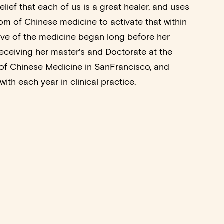
elief that each of us is a great healer, and uses
m of Chinese medicine to activate that within
love of the medicine began long before her
eceiving her master's and Doctorate at the
of Chinese Medicine in SanFrancisco, and
ith each year in clinical practice.