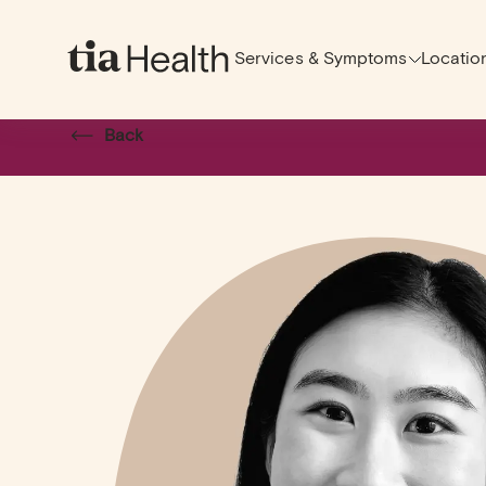
Services & Symptoms
Locatio
Back