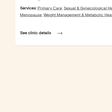
Services:
Primary Care
,
Sexual & Gynecological He
Menopause
,
Weight Management & Metabolic Hea
See clinic details