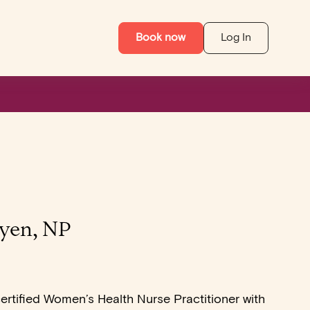
Book now
Log In
yen, NP
certified Women’s Health Nurse Practitioner with