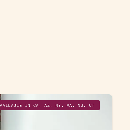
VAILABLE IN CA, AZ, NY, MA, NJ, CT