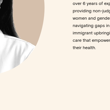
over 6 years of ex
providing non-jud
women and gender-
navigating gaps in
immigrant upbringi
care that empowers
their health.