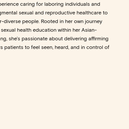
perience caring for laboring individuals and
gmental sexual and reproductive healthcare to
diverse people. Rooted in her own journey
 sexual health education within her Asian-
ng, she’s passionate about delivering affirming
 patients to feel seen, heard, and in control of