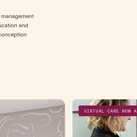
ve management
ducation and
econception
VIRTUAL CARE NOW A