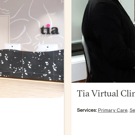
Tia Virtual Cli
Services:
Primary Care
,
Se