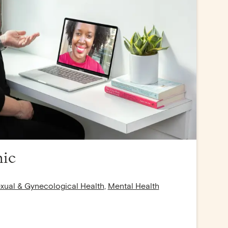
nic
xual & Gynecological Health
,
Mental Health