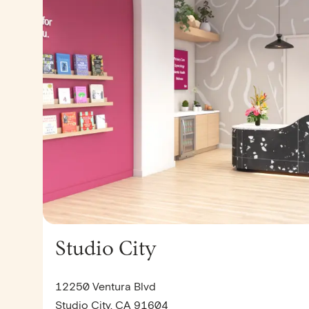
Studio City
12250 Ventura Blvd
Studio City, CA 91604