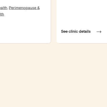
alth
,
Perimenopause &
lth
See clinic details