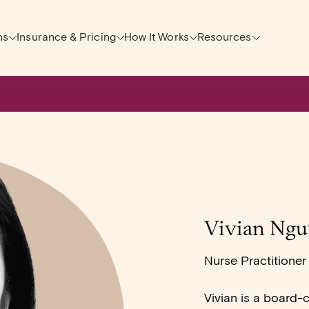
ns
Insurance & Pricing
How It Works
Resources
Vivian Ngu
Nurse Practitioner
Vivian is a board-