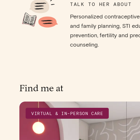
TALK TO HER ABOUT
Personalized contracepti
and family planning, STI e
prevention, fertility and pr
counseling.
Find me at
VIRTUAL & IN-PERSON CARE