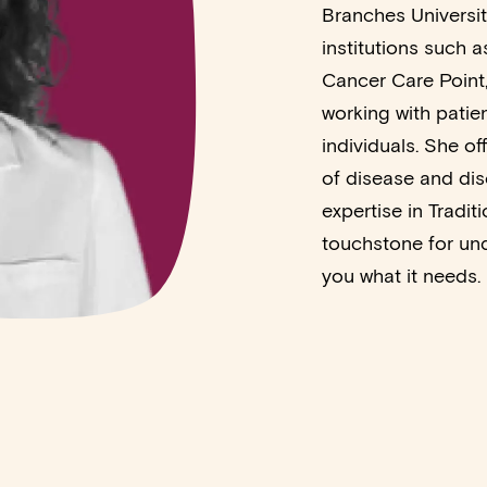
Branches Universit
institutions such 
Cancer Care Point,
working with patie
individuals. She of
of disease and dis
expertise in Tradi
touchstone for und
you what it needs.