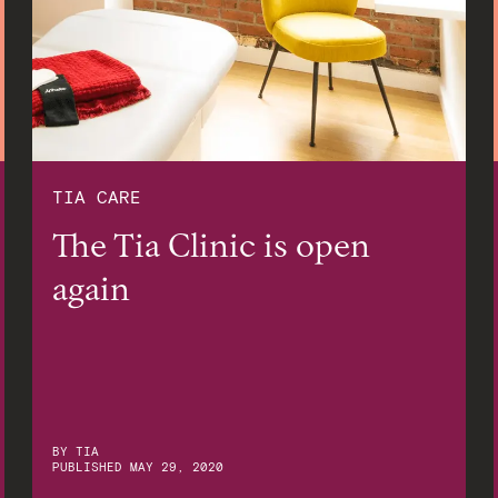
TIA CARE
The Tia Clinic is open
again
BY
TIA
PUBLISHED
MAY 29, 2020