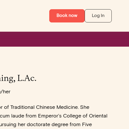
Book now
Log In
ing, L.Ac.
e/her
or of Traditional Chinese Medicine. She
um laude from Emperor’s College of Oriental
ursuing her doctorate degree from Five