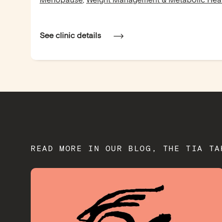
Menopause
,
Weight Management & Metabolic Hea
See clinic details
READ MORE IN OUR BLOG, THE TIA TA