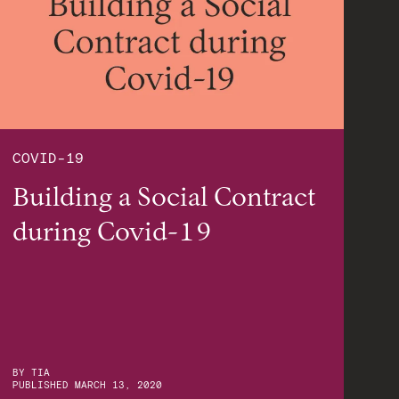
COVID-19
Building a Social Contract
during Covid-19
BY
TIA
PUBLISHED
MARCH 13, 2020