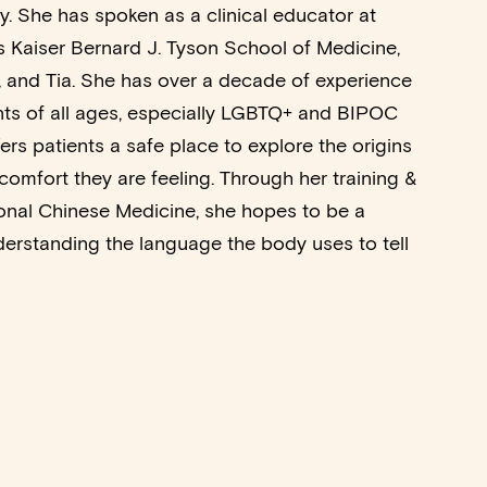
y. She has spoken as a clinical educator at
as Kaiser Bernard J. Tyson School of Medicine,
 and Tia. She has over a decade of experience
nts of all ages, especially LGBTQ+ and BIPOC
fers patients a safe place to explore the origins
comfort they are feeling. Through her training &
tional Chinese Medicine, she hopes to be a
erstanding the language the body uses to tell