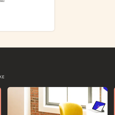
lth
KE