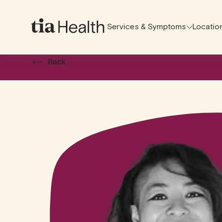
Services & Symptoms
Locatio
Back