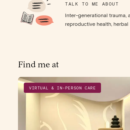
TALK TO ME ABOUT
Inter-generational trauma, a
reproductive health, herbal
Find me at
VIRTUAL & IN-PERSON CARE