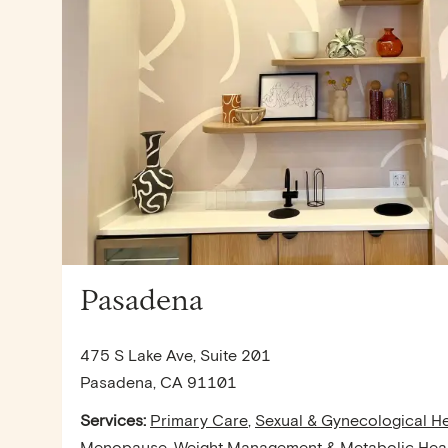
Pasadena
475 S Lake Ave, Suite 201
Pasadena, CA 91101
Services:
Primary Care
,
Sexual & Gynecological He