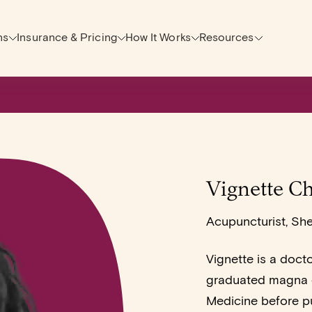
ns
Insurance & Pricing
How It Works
Resources
Vignette Ch
Acupuncturist, Sh
Vignette is a doct
graduated magna c
Medicine before p