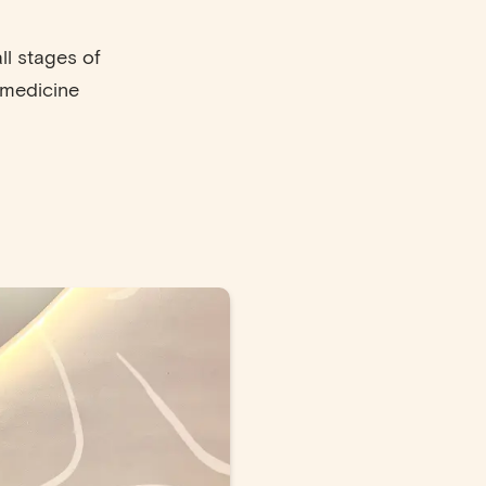
ll stages of
 medicine