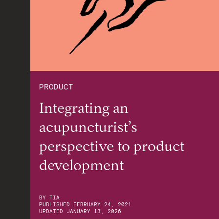
PRODUCT
Integrating an
acupuncturist’s
perspective to product
development
BY
TIA
PUBLISHED
FEBRUARY 24, 2021
UPDATED
JANUARY 13, 2026