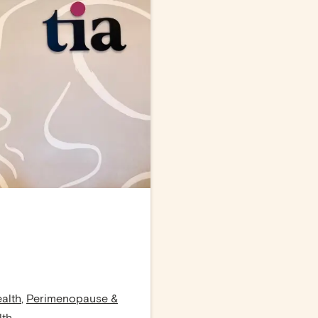
alth
,
Perimenopause &