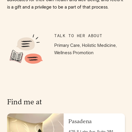
is a gift and a privilege to be a part of that process.
TALK TO HER ABOUT
Primary Care, Holistic Medicine,
Wellness Promotion
Find me at
Pasadena
475 S Lake Ave, Suite 201