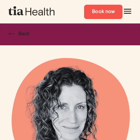
Book now
Back