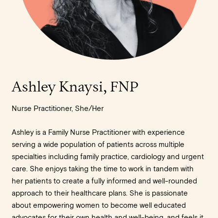
Ashley Knaysi, FNP
Nurse Practitioner, She/Her
Ashley is a Family Nurse Practitioner with experience
serving a wide population of patients across multiple
specialties including family practice, cardiology and urgent
care. She enjoys taking the time to work in tandem with
her patients to create a fully informed and well-rounded
approach to their healthcare plans. She is passionate
about empowering women to become well educated
advocates for their own health and well-being, and feels it