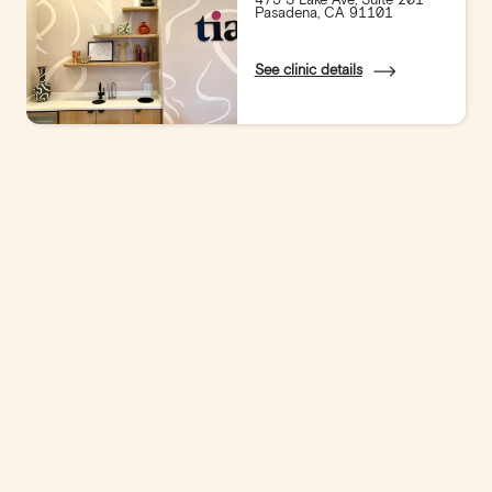
Pasadena, CA 91101
See clinic details