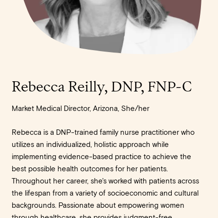
Rebecca Reilly, DNP, FNP-C
Market Medical Director, Arizona, She/her
Rebecca is a DNP-trained family nurse practitioner who
utilizes an individualized, holistic approach while
implementing evidence-based practice to achieve the
best possible health outcomes for her patients.
Throughout her career, she's worked with patients across
the lifespan from a variety of socioeconomic and cultural
backgrounds. Passionate about empowering women
through healthcare, she provides judgment-free