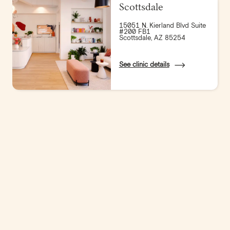
Scottsdale
15051 N. Kierland Blvd Suite
#200 FB1
Scottsdale, AZ 85254
See clinic details