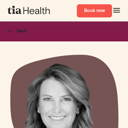
Book now
Back