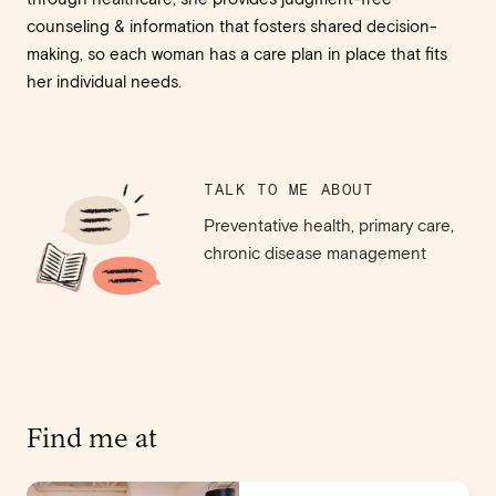
counseling & information that fosters shared decision-
making, so each woman has a care plan in place that fits
her individual needs.
TALK TO ME ABOUT
Preventative health, primary care,
chronic disease management
Find me at