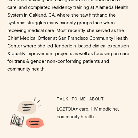
care, and completed residency training at Alameda Health
System in Oakland, CA, where she saw firsthand the
systemic struggles many minority groups face when
receiving medical care. Most recently, she served as the
Chief Medical Officer at San Francisco Community Health
Center where she led Tenderloin-based clinical expansion
& quality improvement projects as well as focusing on care
for trans & gender non-conforming patients and
community health.
TALK TO ME ABOUT
LGBTQIA+ care, HIV medicine,
community health