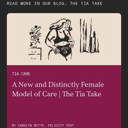
READ MORE IN OUR BLOG, THE TIA TAKE
TIA CARE
A New and Distinctly Female
Model of Care | The Tia Take
BY
CAROLYN WITTE, FELICITY YOST