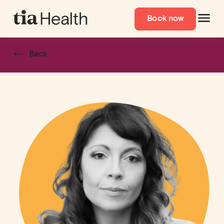
Book now
Back