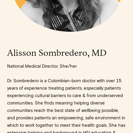
Alisson Sombredero, MD
National Medical Director, She/her
Dr. Sombredero is a Colombian-born doctor with over 15
years of experience treating patients, especially patients
experiencing cultural barriers to care & from underserved
communities. She finds meaning helping diverse
communities reach the best state of wellbeing possible,
and provides patients an empowering, safe environment in
which to work together to meet their health goals. She has
extensive training and background in HIV education &