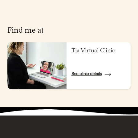
Find me at
Tia Virtual Clinic
See clinic details