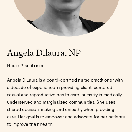
Angela Dilaura, NP
Nurse Practitioner
Angela DiLaura is a board-certified nurse practitioner with
a decade of experience in providing client-centered
sexual and reproductive health care, primarily in medically
underserved and marginalized communities. She uses
shared decision-making and empathy when providing
care. Her goal is to empower and advocate for her patients
to improve their health.