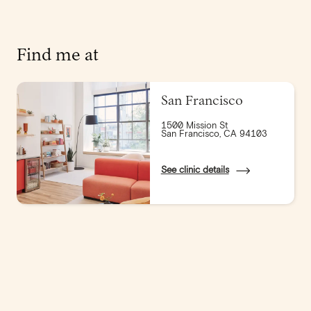
Find me at
San Francisco
1500 Mission St
San Francisco, CA 94103
See clinic details