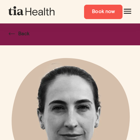
Book now
Back