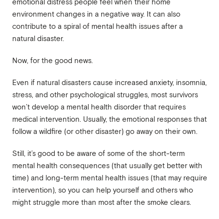
emotional distress people feel when their home
environment changes in a negative way. It can also
contribute to a spiral of mental health issues after a
natural disaster.
Now, for the good news.
Even if natural disasters cause increased anxiety, insomnia,
stress, and other psychological struggles, most survivors
won’t develop a mental health disorder that requires
medical intervention. Usually, the emotional responses that
follow a wildfire (or other disaster) go away on their own.
Still, it’s good to be aware of some of the short-term
mental health consequences (that usually get better with
time) and long-term mental health issues (that may require
intervention), so you can help yourself and others who
might struggle more than most after the smoke clears.