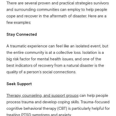
There are several proven and practical strategies survivors
and surrounding communities can employ to help people
cope and recover in the aftermath of disaster. Here are a
few examples:
Stay Connected
A traumatic experience can feel like an isolated event, but
the entire community is at a collective loss. Isolation is a
big risk factor for mental health issues, and one of the
best indicators of recovery from a natural disaster is the
quality of a person’s social connections.
Seek Support
Therapy, counseling, and support groups
can help people
process trauma and develop coping skills. Trauma-focused
cognitive behavioral therapy (CBT) is particularly helpful for
treating PTSD symptoms and anxiety.