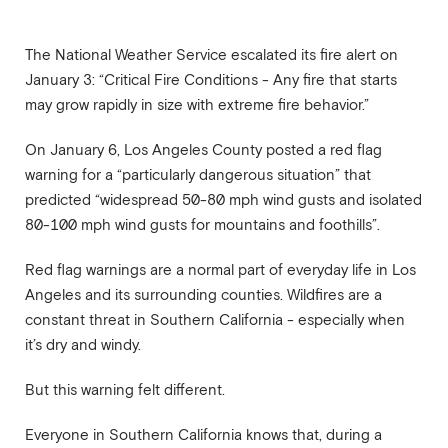
The National Weather Service escalated its fire alert on
January 3: “Critical Fire Conditions - Any fire that starts
may grow rapidly in size with extreme fire behavior.”
On January 6, Los Angeles County posted a red flag
warning for a “particularly dangerous situation” that
predicted “widespread 50-80 mph wind gusts and isolated
80-100 mph wind gusts for mountains and foothills”.
Red flag warnings are a normal part of everyday life in Los
Angeles and its surrounding counties. Wildfires are a
constant threat in Southern California - especially when
it’s dry and windy.
But this warning felt different.
Everyone in Southern California knows that, during a