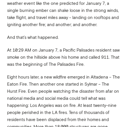
weather event like the one predicted for January 7, a
single burning ember can shake loose in the strong winds,
take flight, and travel miles away - landing on rooftops and
igniting another fire; and another; and another.
And that’s what happened.
At 10:29 AM on January 7, a Pacific Palisades resident saw
smoke on the hillside above his home and called 911. That
was the beginning of The Palisades Fire.
Eight hours later, a new wildfire emerged in Altadena – The
Eaton Fire. Then another one started in Sylmar – The
Hurst Fire. Even people watching the disaster from afar on
national media and social media could tell what was
happening: Los Angeles was on fire. At least twenty-nine
people perished in the LA fires. Tens of thousands of
residents have been displaced from their homes and
communities. More than 18,000 structures are gone.