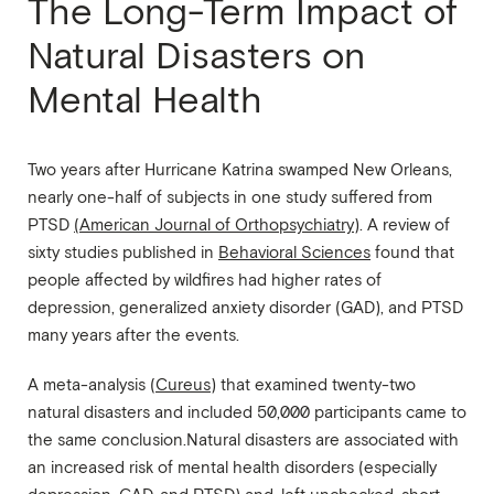
The Long-Term Impact of
Natural Disasters on
Mental Health
Two years after Hurricane Katrina swamped New Orleans,
nearly one-half of subjects in one study suffered from
PTSD
(American Journal of Orthopsychiatry)
. A review of
sixty studies published in
Behavioral Sciences
found that
people affected by wildfires had higher rates of
depression, generalized anxiety disorder (GAD), and PTSD
many years after the events.
A meta-analysis (
Cureus
) that examined twenty-two
natural disasters and included 50,000 participants came to
the same conclusion.Natural disasters are associated with
an increased risk of mental health disorders (especially