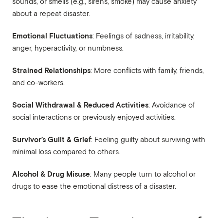
sounds, or smells (e.g., sirens, smoke) may cause anxiety
about a repeat disaster.
Emotional Fluctuations
: Feelings of sadness, irritability,
anger, hyperactivity, or numbness.
Strained Relationships
: More conflicts with family, friends,
and co-workers.
Social Withdrawal & Reduced Activities
: Avoidance of
social interactions or previously enjoyed activities.
Survivor’s Guilt & Grief
: Feeling guilty about surviving with
minimal loss compared to others.
Alcohol & Drug Misuse
: Many people turn to alcohol or
drugs to ease the emotional distress of a disaster.