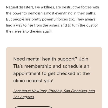
Natural disasters, like wildfires, are destructive forces with
the power to demolish almost everything in their paths.
But people are pretty powerful forces too. They always
find a way to rise from the ashes; and to turn the dust of
their lives into dreams again.
Need mental health support? Join
Tia's membership and schedule an
appointment to get checked at the
clinic nearest you!
Located in New York, Phoenix, San Francisco, and
Los Angeles.