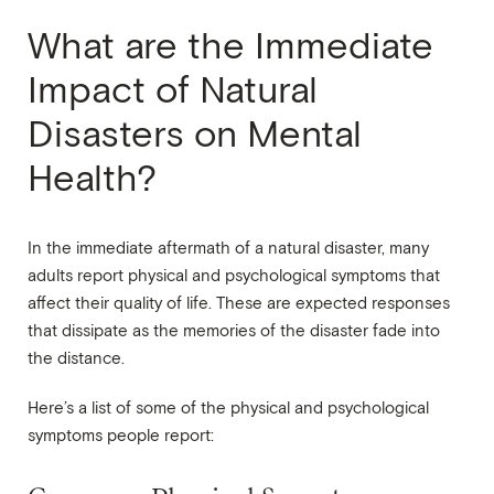
What are the Immediate
Impact of Natural
Disasters on Mental
Health?
In the immediate aftermath of a natural disaster, many
adults report physical and psychological symptoms that
affect their quality of life. These are expected responses
that dissipate as the memories of the disaster fade into
the distance.
Here’s a list of some of the physical and psychological
symptoms people report: