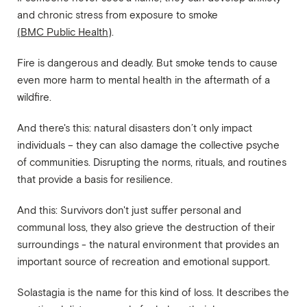
and chronic stress from exposure to smoke
(BMC Public Health)
.
Fire is dangerous and deadly. But smoke tends to cause
even more harm to mental health in the aftermath of a
wildfire.
And there's this: natural disasters don’t only impact
individuals – they can also damage the collective psyche
of communities. Disrupting the norms, rituals, and routines
that provide a basis for resilience.
And this: Survivors don't just suffer personal and
communal loss, they also grieve the destruction of their
surroundings - the natural environment that provides an
important source of recreation and emotional support.
Solastagia is the name for this kind of loss. It describes the