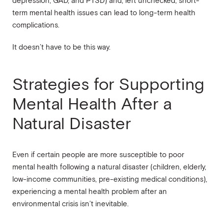
depression, GAD, and PTSD) and, left unchecked, short-
term mental health issues can lead to long-term health
complications.
It doesn’t have to be this way.
Strategies for Supporting
Mental Health After a
Natural Disaster
Even if certain people are more susceptible to poor
mental health following a natural disaster (children, elderly,
low-income communities, pre-existing medical conditions),
experiencing a mental health problem after an
environmental crisis isn’t inevitable.