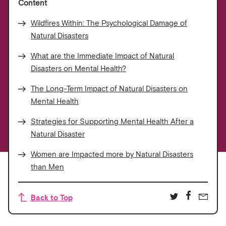
Content
Wildfires Within: The Psychological Damage of
Natural Disasters
What are the Immediate Impact of Natural
Disasters on Mental Health?
The Long-Term Impact of Natural Disasters on
Mental Health
Strategies for Supporting Mental Health After a
Natural Disaster
Women are Impacted more by Natural Disasters
than Men
Back to Top