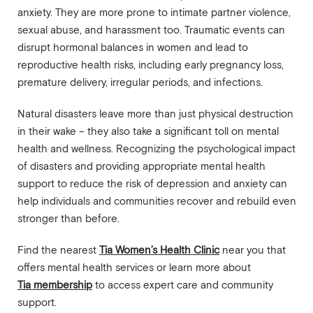
anxiety. They are more prone to intimate partner violence,
sexual abuse, and harassment too. Traumatic events can
disrupt hormonal balances in women and lead to
reproductive health risks, including early pregnancy loss,
premature delivery, irregular periods, and infections.
Natural disasters leave more than just physical destruction
in their wake – they also take a significant toll on mental
health and wellness. Recognizing the psychological impact
of disasters and providing appropriate mental health
support to reduce the risk of depression and anxiety can
help individuals and communities recover and rebuild even
stronger than before.
Find the nearest
Tia Women’s Health Clinic
near you that
offers mental health services or learn more about
Tia membership
to access expert care and community
support.