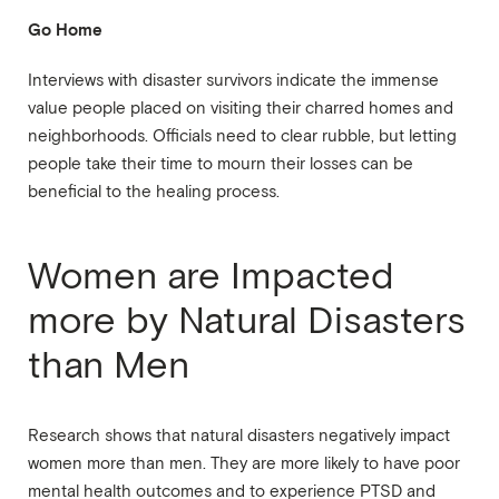
Go Home
Interviews with disaster survivors indicate the immense
value people placed on visiting their charred homes and
neighborhoods. Officials need to clear rubble, but letting
people take their time to mourn their losses can be
beneficial to the healing process.
Women are Impacted
more by Natural Disasters
than Men
Research shows that natural disasters negatively impact
women more than men. They are more likely to have poor
mental health outcomes and to experience PTSD and