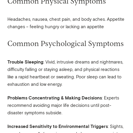
Common Physical Symptoms
Headaches, nausea, chest pain, and body aches. Appetite
changes – feeling hungry or lacking an appetite
Common Psychological Symptoms
Trouble Sleeping
: Vivid, intrusive dreams and nightmares,
difficulty falling or staying asleep, and physical reactions
like a rapid heartbeat or sweating. Poor sleep can lead to
exhaustion and low energy.
Problems Concentrating & Making Decisions
: Experts
recommend avoiding major life decisions until post-
disaster symptoms subside.
Increased Sensitivity to Environmental Triggers
: Sights,