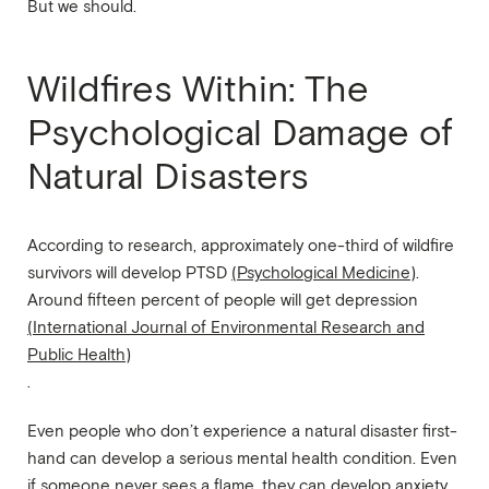
But we should.
Wildfires Within: The
Psychological Damage of
Natural Disasters
According to research, approximately one-third of wildfire
survivors will develop PTSD
(Psychological Medicine)
.
Around fifteen percent of people will get depression
(International Journal of Environmental Research and
Public Health)
.
Even people who don’t experience a natural disaster first-
hand can develop a serious mental health condition. Even
if someone never sees a flame, they can develop anxiety