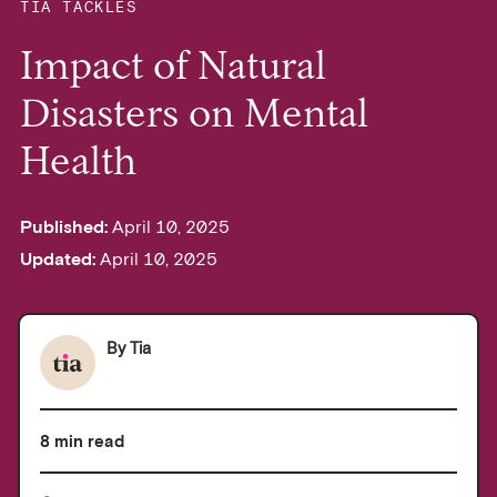
TIA TACKLES
Impact of Natural
Disasters on Mental
Health
Published:
April 10, 2025
Updated:
April 10, 2025
By
Tia
8 min read