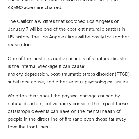
40,000 acres are charred.
The California wildfires that scorched Los Angeles on
January 7 will be one of the costliest natural disasters in
US history. The Los Angeles fires will be costly for another
reason too.
One of the most destructive aspects of a natural disaster
is the internal wreckage it can cause:
anxiety, depression, post-traumatic stress disorder (PTSD)
,
substance abuse, and other serious psychological issues.
We often think about the physical damage caused by
natural disasters, but we rarely consider the impact these
catastrophic events can have on the mental health of
people in the direct line of fire (and even those far away
from the front lines.)