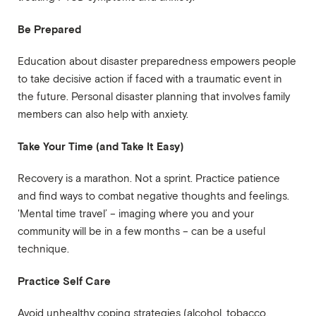
Be Prepared
Education about disaster preparedness empowers people
to take decisive action if faced with a traumatic event in
the future. Personal disaster planning that involves family
members can also help with anxiety.
Take Your Time (and Take It Easy)
Recovery is a marathon. Not a sprint. Practice patience
and find ways to combat negative thoughts and feelings.
'Mental time travel’ – imaging where you and your
community will be in a few months – can be a useful
technique.
Practice Self Care
Avoid unhealthy coping strategies (alcohol, tobacco,