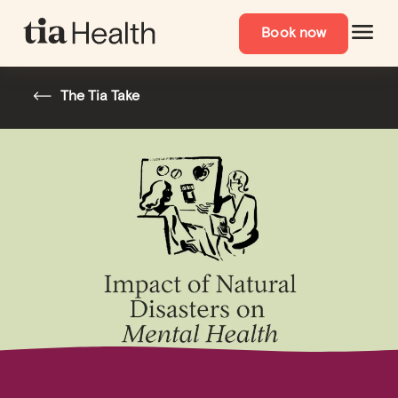
Book now
The Tia Take