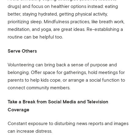
drugs) and focus on healthier options instead: eating
better, staying hydrated, getting physical activity,
prioritizing sleep. Mindfulness practices, like breath work,
meditation, and yoga, are great ideas. Re-establishing a
routine can be helpful too.
Serve Others
Volunteering can bring back a sense of purpose and
belonging. Offer space for gatherings, hold meetings for
parents to help kids cope, or arrange a social function to
connect community members.
Take a Break from Social Media and Television
Coverage
Constant exposure to disturbing news reports and images
can increase distress.