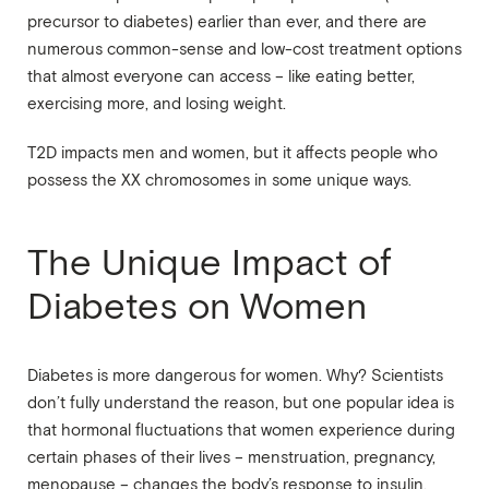
precursor to diabetes) earlier than ever, and there are
numerous common-sense and low-cost treatment options
that almost everyone can access – like eating better,
exercising more, and losing weight.
T2D impacts men and women, but it affects people who
possess the XX chromosomes in some unique ways.
The Unique Impact of
Diabetes on Women
Diabetes is more dangerous for women. Why? Scientists
don’t fully understand the reason, but one popular idea is
that hormonal fluctuations that women experience during
certain phases of their lives – menstruation, pregnancy,
menopause – changes the body’s response to insulin.