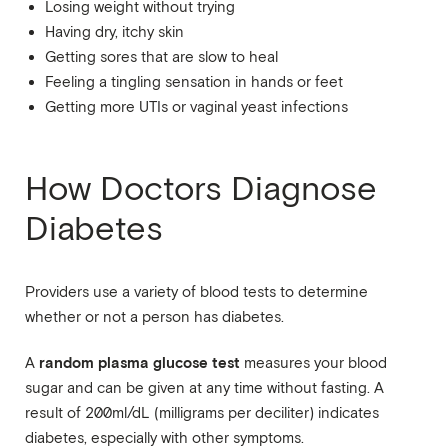
Losing weight without trying
Having dry, itchy skin
Getting sores that are slow to heal
Feeling a tingling sensation in hands or feet
Getting more UTIs or vaginal yeast infections
How Doctors Diagnose
Diabetes
Providers use a variety of blood tests to determine
whether or not a person has diabetes.
random plasma glucose test
A
measures your blood
sugar and can be given at any time without fasting. A
result of 200ml/dL (milligrams per deciliter) indicates
diabetes, especially with other symptoms.