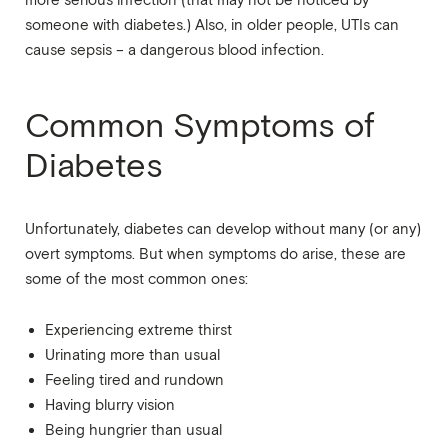
more serious infection (that may not be noticed by
someone with diabetes.) Also, in older people, UTIs can
cause sepsis – a dangerous blood infection.
Common Symptoms of
Diabetes
Unfortunately, diabetes can develop without many (or any)
overt symptoms. But when symptoms do arise, these are
some of the most common ones:
Experiencing extreme thirst
Urinating more than usual
Feeling tired and rundown
Having blurry vision
Being hungrier than usual