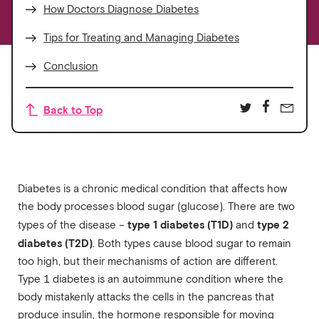
How Doctors Diagnose Diabetes
Tips for Treating and Managing Diabetes
Conclusion
Back to Top
Diabetes is a chronic medical condition that affects how
the body processes blood sugar (glucose). There are two
type 1 diabetes (T1D)
type 2
types of the disease –
and
diabetes (T2D)
. Both types cause blood sugar to remain
too high, but their mechanisms of action are different.
Type 1 diabetes is an autoimmune condition where the
body mistakenly attacks the cells in the pancreas that
produce insulin, the hormone responsible for moving