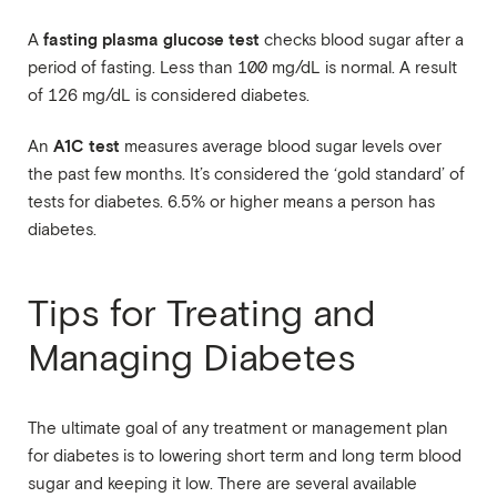
fasting plasma glucose test
A
checks blood sugar after a
period of fasting. Less than 100 mg/dL is normal. A result
of 126 mg/dL is considered diabetes.
A1C test
An
measures average blood sugar levels over
the past few months. It’s considered the ‘gold standard’ of
tests for diabetes. 6.5% or higher means a person has
diabetes.
Tips for Treating and
Managing Diabetes
The ultimate goal of any treatment or management plan
for diabetes is to lowering short term and long term blood
sugar and keeping it low. There are several available