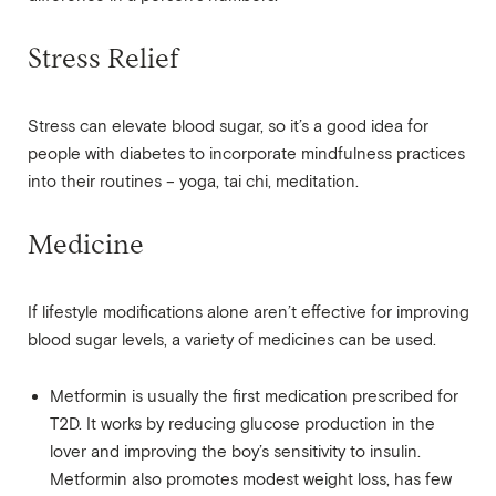
Stress Relief
Stress can elevate blood sugar, so it’s a good idea for
people with diabetes to incorporate mindfulness practices
into their routines – yoga, tai chi, meditation.
Medicine
If lifestyle modifications alone aren’t effective for improving
blood sugar levels, a variety of medicines can be used.
Metformin is usually the first medication prescribed for
T2D. It works by reducing glucose production in the
lover and improving the boy’s sensitivity to insulin.
Metformin also promotes modest weight loss, has few