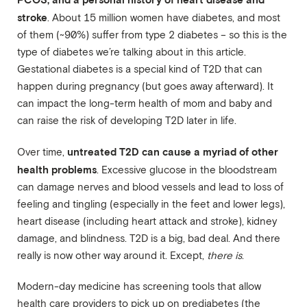
stroke
. About 15 million women have diabetes, and most
of them (~90%) suffer from type 2 diabetes – so this is the
type of diabetes we’re talking about in this article.
Gestational diabetes is a special kind of T2D that can
happen during pregnancy (but goes away afterward). It
can impact the long-term health of mom and baby and
can raise the risk of developing T2D later in life.
untreated T2D can cause a myriad of other
Over time,
health problems
. Excessive glucose in the bloodstream
can damage nerves and blood vessels and lead to loss of
feeling and tingling (especially in the feet and lower legs),
heart disease (including heart attack and stroke), kidney
damage, and blindness. T2D is a big, bad deal. And there
really is now other way around it. Except,
there is
.
Modern-day medicine has screening tools that allow
health care providers to pick up on prediabetes (the