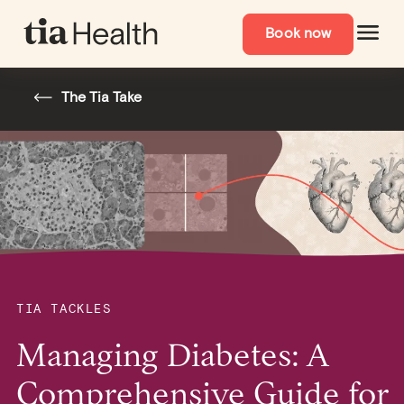
Book now
The Tia Take
TIA TACKLES
Managing Diabetes: A
Comprehensive Guide for