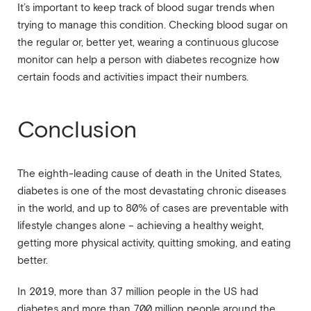
It’s important to keep track of blood sugar trends when
trying to manage this condition. Checking blood sugar on
the regular or, better yet, wearing a continuous glucose
monitor can help a person with diabetes recognize how
certain foods and activities impact their numbers.
Conclusion
The eighth-leading cause of death in the United States,
diabetes is one of the most devastating chronic diseases
in the world, and up to 80% of cases are preventable with
lifestyle changes alone – achieving a healthy weight,
getting more physical activity, quitting smoking, and eating
better.
In 2019, more than 37 million people in the US had
diabetes and more than 700 million people around the