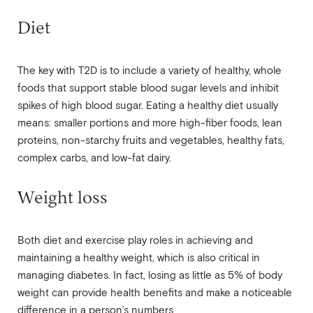
Diet
The key with T2D is to include a variety of healthy, whole
foods that support stable blood sugar levels and inhibit
spikes of high blood sugar. Eating a healthy diet usually
means: smaller portions and more high-fiber foods, lean
proteins, non-starchy fruits and vegetables, healthy fats,
complex carbs, and low-fat dairy.
Weight loss
Both diet and exercise play roles in achieving and
maintaining a healthy weight, which is also critical in
managing diabetes. In fact, losing as little as 5% of body
weight can provide health benefits and make a noticeable
difference in a person’s numbers.