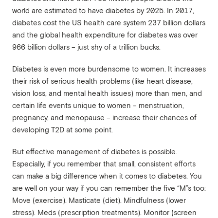
world are estimated to have diabetes by 2025. In 2017,
diabetes cost the US health care system 237 billion dollars
and the global health expenditure for diabetes was over
966 billion dollars – just shy of a trillion bucks.
Diabetes is even more burdensome to women. It increases
their risk of serious health problems (like heart disease,
vision loss, and mental health issues) more than men, and
certain life events unique to women – menstruation,
pregnancy, and menopause – increase their chances of
developing T2D at some point.
But effective management of diabetes is possible.
Especially, if you remember that small, consistent efforts
can make a big difference when it comes to diabetes. You
are well on your way if you can remember the five “M”s too:
Move (exercise). Masticate (diet). Mindfulness (lower
stress). Meds (prescription treatments). Monitor (screen