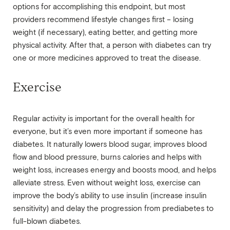
options for accomplishing this endpoint, but most
providers recommend lifestyle changes first – losing
weight (if necessary), eating better, and getting more
physical activity. After that, a person with diabetes can try
one or more medicines approved to treat the disease.
Exercise
Regular activity is important for the overall health for
everyone, but it’s even more important if someone has
diabetes. It naturally lowers blood sugar, improves blood
flow and blood pressure, burns calories and helps with
weight loss, increases energy and boosts mood, and helps
alleviate stress. Even without weight loss, exercise can
improve the body’s ability to use insulin (increase insulin
sensitivity) and delay the progression from prediabetes to
full-blown diabetes.