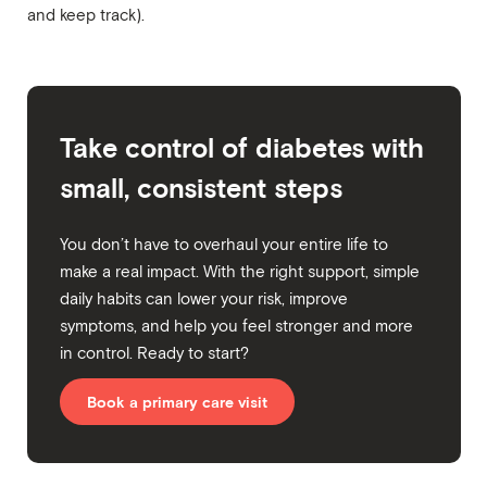
and keep track).
Take control of diabetes with
small, consistent steps
You don’t have to overhaul your entire life to
make a real impact. With the right support, simple
daily habits can lower your risk, improve
symptoms, and help you feel stronger and more
in control. Ready to start?
Book a primary care visit