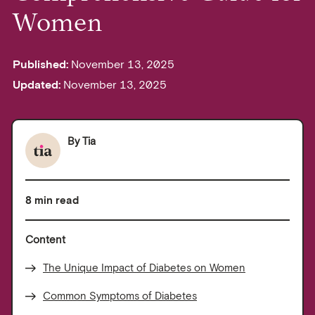
Women
Published:
November 13, 2025
Updated:
November 13, 2025
By
Tia
8 min read
Content
The Unique Impact of Diabetes on Women
Common Symptoms of Diabetes