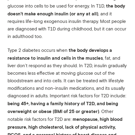
the body
glucose into cells to be used for energy. In T1D,
doesn’t make enough insulin (or any at all)
, and it
requires life-long exogenous insulin therapy. Most people
are diagnosed with T1D during childhood, but it can occur
in adulthood too.
the body develops a
Type 2 diabetes occurs when
resistance to insulin and cells in the muscles
, fat, and
liver don’t respond as they should. In T2D, insulin gradually
becomes less effective at moving glucose out of the
bloodstream and into cells. It can be treated with lifestyle
modifications and non-insulin medications, and its usually
diagnosed in adults. Important risk factors for T2D include:
being 45+, having a family history of T2D, and being
overweight or obese (BMI of 25 or greater)
. Other
menopause, high blood
notable risk factors for T2D are:
pressure, high cholesterol, lack of physical activity,
PCOS, and a personal history of heart disease and