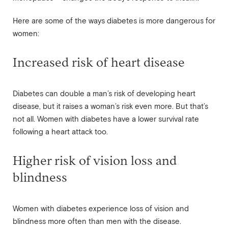
Here are some of the ways diabetes is more dangerous for
women:
Increased risk of heart disease
Diabetes can double a man’s risk of developing heart
disease, but it raises a woman’s risk even more. But that’s
not all. Women with diabetes have a lower survival rate
following a heart attack too.
Higher risk of vision loss and
blindness
Women with diabetes experience loss of vision and
blindness more often than men with the disease.