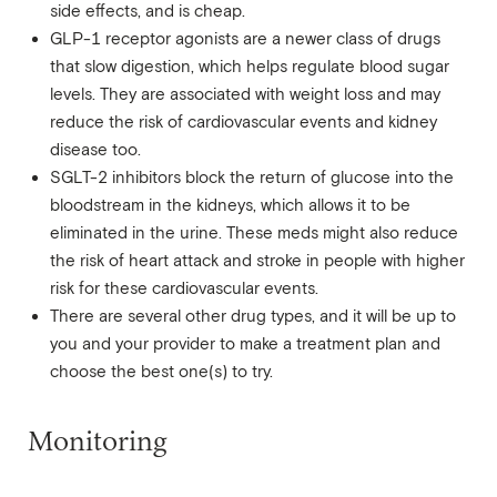
side effects, and is cheap.
GLP-1 receptor agonists are a newer class of drugs
that slow digestion, which helps regulate blood sugar
levels. They are associated with weight loss and may
reduce the risk of cardiovascular events and kidney
disease too.
SGLT-2 inhibitors block the return of glucose into the
bloodstream in the kidneys, which allows it to be
eliminated in the urine. These meds might also reduce
the risk of heart attack and stroke in people with higher
risk for these cardiovascular events.
There are several other drug types, and it will be up to
you and your provider to make a treatment plan and
choose the best one(s) to try.
Monitoring