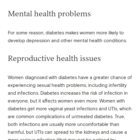
Mental health problems
For some reason, diabetes makes women more likely to
develop depression and other mental health conditions.
Reproductive health issues
Women diagnosed with diabetes have a greater chance of
experiencing sexual health problems, including infertility
and infections. Diabetes increases the risk of infection in
everyone, but it affects women even more. Women with
diabetes get more vaginal yeast infections and UTIs, which
are common complications of untreated diabetes. True,
both infections are usually more uncomfortable than
harmful, but UTIs can spread to the kidneys and cause a