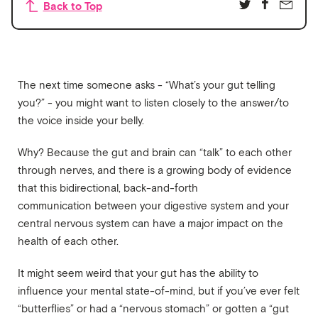
Back to Top
The next time someone asks - “What’s your gut telling
you?” - you might want to listen closely to the answer/to
the voice inside your belly.
Why? Because the gut and brain can “talk” to each other
through nerves, and there is a growing body of evidence
that this bidirectional, back-and-forth
communication between your digestive system and your
central nervous system can have a major impact on the
health of each other.
It might seem weird that your gut has the ability to
influence your mental state-of-mind, but if you’ve ever felt
“butterflies” or had a “nervous stomach” or gotten a “gut