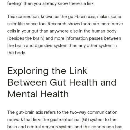
feeling” then you already know there’s a link.
This connection, known as the gut-brain axis, makes some
scientific sense too. Research shows there are more nerve
cells in your gut than anywhere else in the human body
(besides the brain) and more information passes between
the brain and digestive system than any other system in
the body.
Exploring the Link
Between Gut Health and
Mental Health
The gut-brain axis refers to the two-way communication
network that links the gastrointestinal (GI) system to the
brain and central nervous system, and this connection has