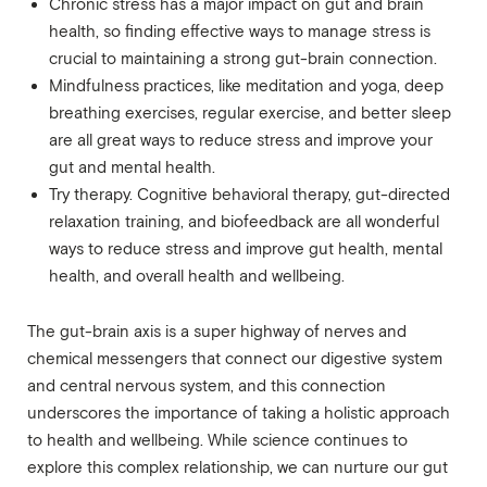
Chronic stress has a major impact on gut and brain
health, so finding effective ways to manage stress is
crucial to maintaining a strong gut-brain connection.
Mindfulness practices, like meditation and yoga, deep
breathing exercises, regular exercise, and better sleep
are all great ways to reduce stress and improve your
gut and mental health.
Try therapy. Cognitive behavioral therapy, gut-directed
relaxation training, and biofeedback are all wonderful
ways to reduce stress and improve gut health, mental
health, and overall health and wellbeing.
The gut-brain axis is a super highway of nerves and
chemical messengers that connect our digestive system
and central nervous system, and this connection
underscores the importance of taking a holistic approach
to health and wellbeing. While science continues to
explore this complex relationship, we can nurture our gut