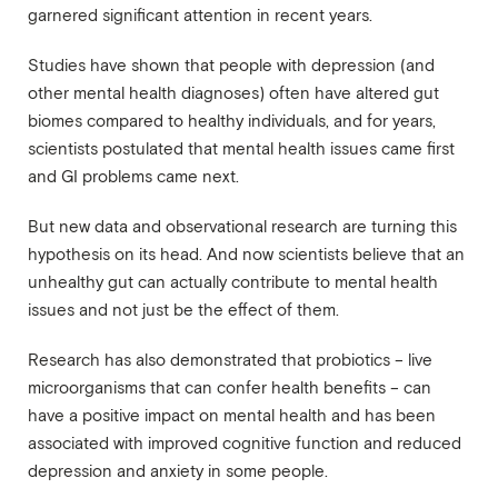
garnered significant attention in recent years.
Studies have shown that people with depression (and
other mental health diagnoses) often have altered gut
biomes compared to healthy individuals, and for years,
scientists postulated that mental health issues came first
and GI problems came next.
But new data and observational research are turning this
hypothesis on its head. And now scientists believe that an
unhealthy gut can actually contribute to mental health
issues and not just be the effect of them.
Research has also demonstrated that probiotics – live
microorganisms that can confer health benefits – can
have a positive impact on mental health and has been
associated with improved cognitive function and reduced
depression and anxiety in some people.