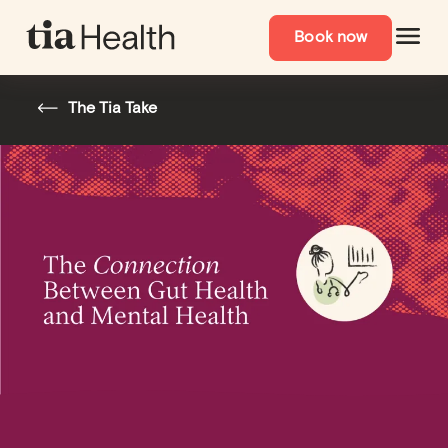
Book now
The Tia Take