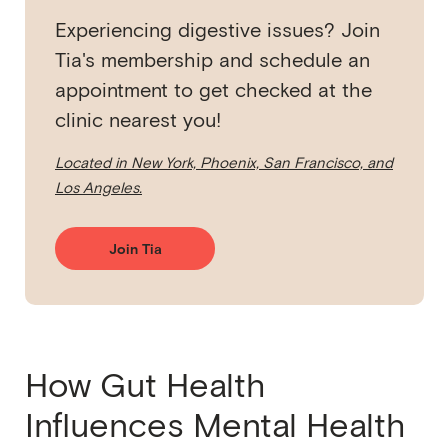
Experiencing digestive issues? Join
Tia's membership and schedule an
appointment to get checked at the
clinic nearest you!
Located in New York, Phoenix, San Francisco, and
Los Angeles.
Join Tia
How Gut Health
Influences Mental Health