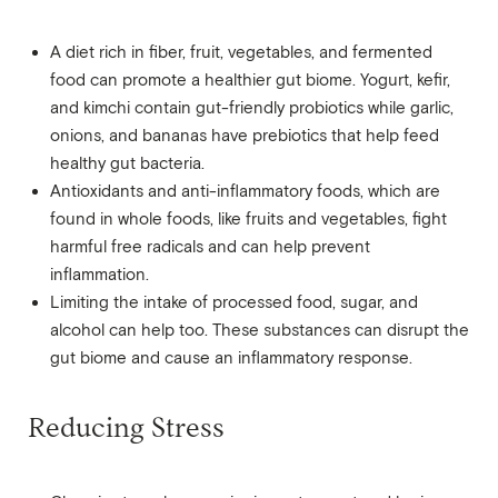
A diet rich in fiber, fruit, vegetables, and fermented
food can promote a healthier gut biome. Yogurt, kefir,
and kimchi contain gut-friendly probiotics while garlic,
onions, and bananas have prebiotics that help feed
healthy gut bacteria.
Antioxidants and anti-inflammatory foods, which are
found in whole foods, like fruits and vegetables, fight
harmful free radicals and can help prevent
inflammation.
Limiting the intake of processed food, sugar, and
alcohol can help too. These substances can disrupt the
gut biome and cause an inflammatory response.
Reducing Stress