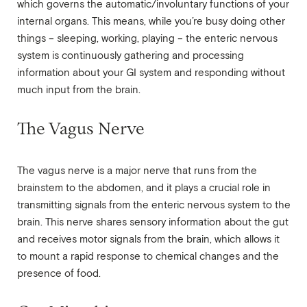
which governs the automatic/involuntary functions of your
internal organs. This means, while you’re busy doing other
things – sleeping, working, playing – the enteric nervous
system is continuously gathering and processing
information about your GI system and responding without
much input from the brain.
The Vagus Nerve
The vagus nerve is a major nerve that runs from the
brainstem to the abdomen, and it plays a crucial role in
transmitting signals from the enteric nervous system to the
brain. This nerve shares sensory information about the gut
and receives motor signals from the brain, which allows it
to mount a rapid response to chemical changes and the
presence of food.