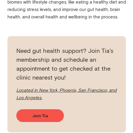
biomes with lifestyle changes, like eating a healthy diet and
reducing stress levels, and improve our gut health, brain
health, and overall health and wellbeing in the process.
Need gut health support? Join Tia's
membership and schedule an
appointment to get checked at the
clinic nearest you!
Located in New York, Phoenix, San Francisco, and
Los Angeles.
Join Tia