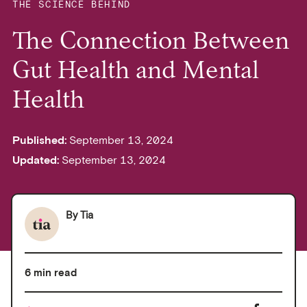
THE SCIENCE BEHIND
The Connection Between
Gut Health and Mental
Health
Published:
September 13, 2024
Updated:
September 13, 2024
By
Tia
6 min read