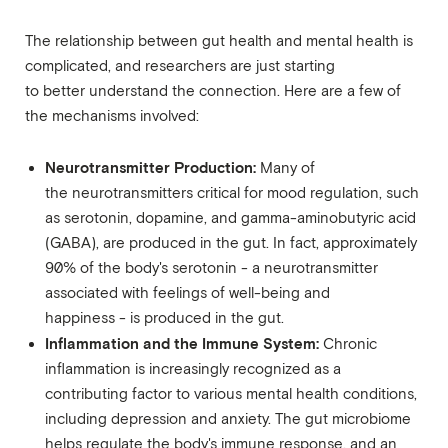
The relationship between gut health and mental health is
complicated, and researchers are just starting
to better understand the connection. Here are a few of
the mechanisms involved:
Neurotransmitter Production:
Many of
the neurotransmitters critical for mood regulation, such
as serotonin, dopamine, and gamma-aminobutyric acid
(GABA), are produced in the gut. In fact, approximately
90% of the body's serotonin - a neurotransmitter
associated with feelings of well-being and
happiness - is produced in the gut.
Inflammation and the Immune System:
Chronic
inflammation is increasingly recognized as a
contributing factor to various mental health conditions,
including depression and anxiety. The gut microbiome
helps regulate the body's immune response, and an