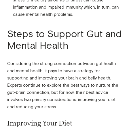
stress. Unhealthy amounts of stress can cause
inflammation and impaired immunity which, in turn, can
cause mental health problems.
Steps to Support Gut and
Mental Health
Considering the strong connection between gut health
and mental health, it pays to have a strategy for
supporting and improving your brain and belly health.
Experts continue to explore the best ways to nurture the
gut-brain connection, but for now, their best advice
involves two primary considerations: improving your diet
and reducing your stress.
Improving Your Diet