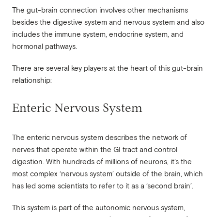
The gut-brain connection involves other mechanisms
besides the digestive system and nervous system and also
includes the immune system, endocrine system, and
hormonal pathways.
There are several key players at the heart of this gut-brain
relationship:
Enteric Nervous System
The enteric nervous system describes the network of
nerves that operate within the GI tract and control
digestion. With hundreds of millions of neurons, it’s the
most complex ‘nervous system’ outside of the brain, which
has led some scientists to refer to it as a ‘second brain’.
This system is part of the autonomic nervous system,