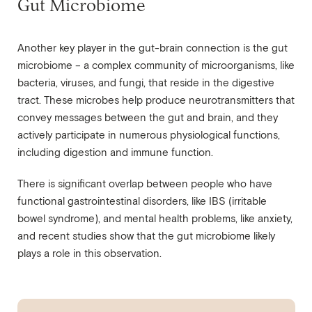
Gut Microbiome
Another key player in the gut-brain connection is the gut
microbiome – a complex community of microorganisms, like
bacteria, viruses, and fungi, that reside in the digestive
tract. These microbes help produce neurotransmitters that
convey messages between the gut and brain, and they
actively participate in numerous physiological functions,
including digestion and immune function.
There is significant overlap between people who have
functional gastrointestinal disorders, like IBS (irritable
bowel syndrome), and mental health problems, like anxiety,
and recent studies show that the gut microbiome likely
plays a role in this observation.