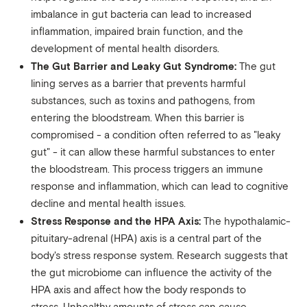
imbalance in gut bacteria can lead to increased
inflammation, impaired brain function, and the
development of mental health disorders.
The Gut Barrier and Leaky Gut Syndrome:
The gut
lining serves as a barrier that prevents harmful
substances, such as toxins and pathogens, from
entering the bloodstream. When this barrier is
compromised - a condition often referred to as "leaky
gut" - it can allow these harmful substances to enter
the bloodstream. This process triggers an immune
response and inflammation, which can lead to cognitive
decline and mental health issues.
Stress Response and the HPA Axis:
The hypothalamic-
pituitary-adrenal (HPA) axis is a central part of the
body's stress response system. Research suggests that
the gut microbiome can influence the activity of the
HPA axis and affect how the body responds to