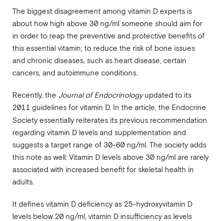
The biggest disagreement among vitamin D experts is
about how high above 30 ng/ml someone should aim for
in order to reap the preventive and protective benefits of
this essential vitamin; to reduce the risk of bone issues
and chronic diseases, such as heart disease, certain
cancers, and autoimmune conditions.
Recently, the
Journal of Endocrinology
updated to its
2011 guidelines for vitamin D. In the article, the Endocrine
Society
essentially reiterates its previous recommendation
regarding vitamin D levels and supplementation and
suggests a target range of 30-60 ng/ml. The society adds
this note as well: Vitamin D levels above 30 ng/ml are rarely
associated with increased benefit for skeletal health in
adults.
It defines vitamin D deficiency as 25-hydroxyvitamin D
levels below 20 ng/ml, vitamin D insufficiency as levels