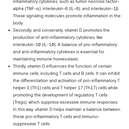
inflammatory cytokines, such as tumor necrosis factor-
alpha (TNF-α), interleukin-6 (IL-6), and interleukin-1β.
These signaling molecules promote inflammation in the
body.
Secondly, and conversely, vitamin D promotes the
production of anti-inflammatory cytokines, like
interleukin-10 (IL-10). A balance of pro-inflammatory
and anti-inflammatory cytokines is essential for
maintaining immune homeostasis.
Thirdly, vitamin D influences the function of certain
immune cells, including T cells and B cells. It can inhibit
the differentiation and activation of pro-inflammatory T
helper 1 (Th1) cells and T helper 17 (Th17) cells while
promoting the development of regulatory T cells
(Tregs), which suppress excessive immune responses.
In this way, vitamin D helps maintain a balance between
these pro-inflammatory T cells and immuno-
suppressive T cells.