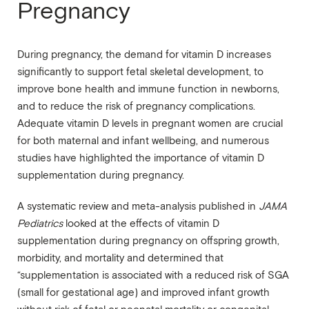
Pregnancy
During pregnancy, the demand for vitamin D increases
significantly to support fetal skeletal development, to
improve bone health and immune function in newborns,
and to reduce the risk of pregnancy complications.
Adequate vitamin D levels in pregnant women are crucial
for both maternal and infant wellbeing, and numerous
studies have highlighted the importance of vitamin D
supplementation during pregnancy.
A systematic review and meta-analysis published in
JAMA
Pediatrics
looked at the effects of vitamin D
supplementation during pregnancy on offspring growth,
morbidity, and mortality and determined that
“supplementation is associated with a reduced risk of SGA
(small for gestational age) and improved infant growth