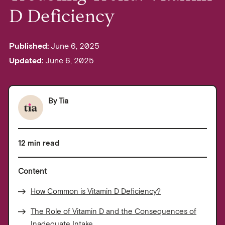
D Deficiency
Published:
June 6, 2025
Updated:
June 6, 2025
By
Tia
12 min read
Content
How Common is Vitamin D Deficiency?
The Role of Vitamin D and the Consequences of
Inadequate Intake