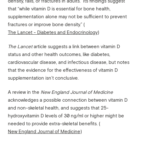
density, falls, or fractures in adults.” Its findings suggest
that “while vitamin D is essential for bone health,
supplementation alone may not be sufficient to prevent
fractures or improve bone density.” (
The Lancet - Diabetes and Endocrinology
)
The Lancet
article suggests a link between vitamin D
status and other health outcomes, like diabetes,
cardiovascular disease, and infectious disease, but notes
that the evidence for the effectiveness of vitamin D
supplementation isn’t conclusive.
A review in the
New England Journal of Medicine
acknowledges a possible connection between vitamin D
and non-skeletal health, and suggests that 25-
hydroxyvitamin D levels of 30 ng/ml or higher might be
needed to provide extra-skeletal benefits. (
New England Journal of Medicine
)