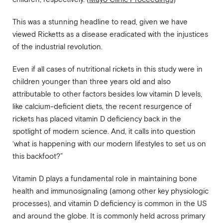
This was a stunning headline to read, given we have
viewed Ricketts as a disease eradicated with the injustices
of the industrial revolution.
Even if all cases of nutritional rickets in this study were in
children younger than three years old and also
attributable to other factors besides low vitamin D levels,
like calcium-deficient diets, the recent resurgence of
rickets has placed vitamin D deficiency back in the
spotlight of modern science. And, it calls into question
‘what is happening with our modern lifestyles to set us on
this backfoot?”
Vitamin D plays a fundamental role in maintaining bone
health and immunosignaling (among other key physiologic
processes), and vitamin D deficiency is common in the US
and around the globe. It is commonly held across primary