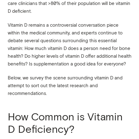
care clinicians that >80% of their population will be vitamin
D deficient.
Vitamin D remains a controversial conversation piece
within the medical community, and experts continue to
debate several questions surrounding this essential
vitamin: How much vitamin D does a person need for bone
health? Do higher levels of vitamin D offer additional health
benefits? Is supplementation a good idea for everyone?
Below, we survey the scene surrounding vitamin D and
attempt to sort out the latest research and
recommendations.
How Common is Vitamin
D Deficiency?