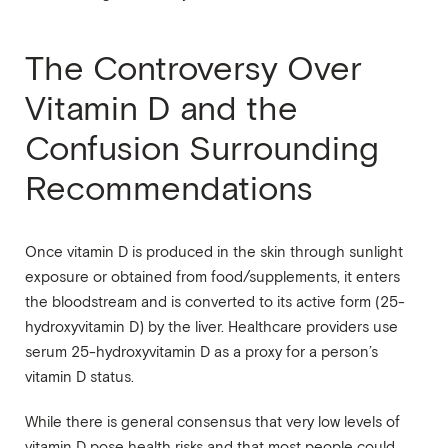
The Controversy Over
Vitamin D and the
Confusion Surrounding
Recommendations
Once vitamin D is produced in the skin through sunlight
exposure or obtained from food/supplements, it enters
the bloodstream and is converted to its active form (25-
hydroxyvitamin D) by the liver. Healthcare providers use
serum 25-hydroxyvitamin D as a proxy for a person’s
vitamin D status.
While there is general consensus that very low levels of
vitamin D pose health risks and that most people could