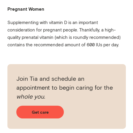
Pregnant Women
Supplementing with vitamin D is an important
consideration for pregnant people. Thankfully, a high-
quality prenatal vitamin (which is roundly recommended)
contains the recommended amount of 600 IUs per day.
Join Tia and schedule an
appointment to begin caring for the
whole you.
Get care