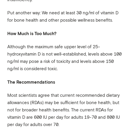
Put another way: We need at least 30 ng/ml of vitamin D
for bone health and other possible wellness benefits.
How Much is Too Much?
Although the maximum safe upper level of 25-
hydroxyvitamin D is not well-established, levels above 100
ng/ml may pose a risk of toxicity and levels above 150
ng/ml is considered toxic.
The Recommendations
Most scientists agree that current recommended dietary
allowances (RDAs) may be sufficient for bone health, but
not for broader health benefits. The current RDAs for
vitamin D are 600 IU per day for adults 19-70 and 800 IU
per day for adults over 70.