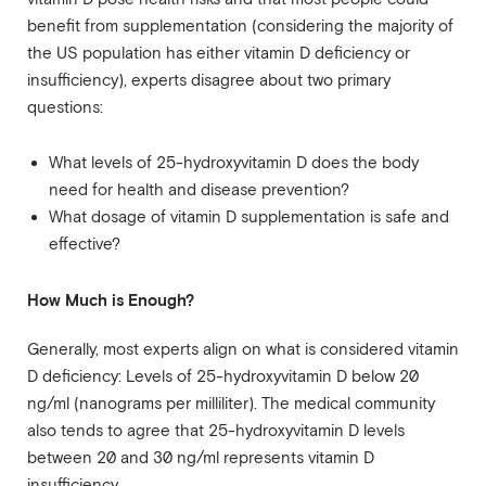
benefit from supplementation (considering the majority of
the US population has either vitamin D deficiency or
insufficiency), experts disagree about two primary
questions:
What levels of 25-hydroxyvitamin D does the body
need for health and disease prevention?
What dosage of vitamin D supplementation is safe and
effective?
How Much is Enough?
Generally, most experts align on what is considered vitamin
D deficiency: Levels of 25-hydroxyvitamin D below 20
ng/ml (nanograms per milliliter). The medical community
also tends to agree that 25-hydroxyvitamin D levels
between 20 and 30 ng/ml represents vitamin D
insufficiency.