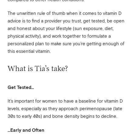
The unwritten rule of thumb when it comes to vitamin D
advice is to find a provider you trust, get tested, be open
and honest about your lifestyle (sun exposure, diet,
physical activity), and work together to formulate a
personalized plan to make sure you’re getting enough of
this essential vitamin.
What is Tia’s take?
Get Tested…
It’s important for women to have a baseline for vitamin D
levels, especially as they approach perimenopause (late
30s to early 40s) and bone density begins to decline.
…Early and Often