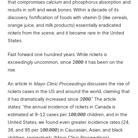
that compromises calcium and phosphorus absorption and
results in soft and weak bones. Within a decade of its
discovery, fortification of foods with vitamin D (like cereals,
orange juice, and milk products) essentially eradicated
rickets from the scene, and it became rare in the United
States.
Fast forward one hundred years: While rickets is
exceedingly uncommon, since 2000 it has been on the
rise.
An article in
Mayo Clinic Proceedings
discusses the rise of
rickets cases in the US and around the world, claiming that
it has dramatically increased since 2000.” The article
states: “the annual incidence of rickets in Canada is
estimated at 9-12 cases per 100,000 children, and in the
United States, we found even greater incidence rates (24,
38, and 95 per 100,000) in Caucasian, Asian, and black
children, respectively. (
Mayo Clinic Proceedings
)