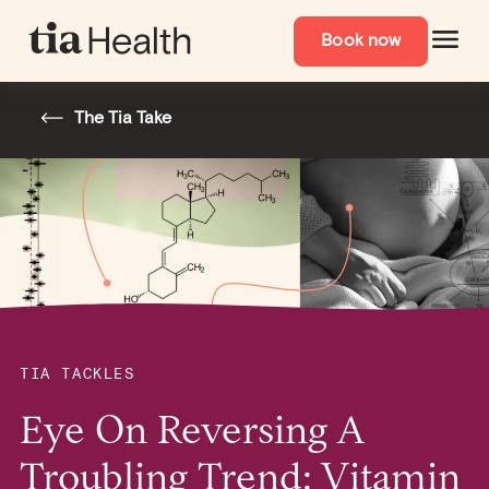
Book now
The Tia Take
TIA TACKLES
Eye On Reversing A
Troubling Trend: Vitamin