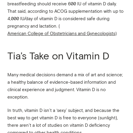
breastfeeding should receive 600 IU of vitamin D daily.
That said, according to ACOG supplementation with up to
4,000 IU/day of vitamin D is considered safe during
pregnancy and lactation. (
American College of Obstetricians and Gynecologists
)
Tia’s Take on Vitamin D
Many medical decisions demand a mix of art and science;
a healthy balance of evidence-based information and
clinical experience and judgment. Vitamin D is no
exception.
In truth, vitamin D isn’t a ‘sexy’ subject, and because the
best way to get vitamin D is free to everyone (sunlight),
there aren’t a lot of studies on vitamin D deficiency
compared to other health conditions.