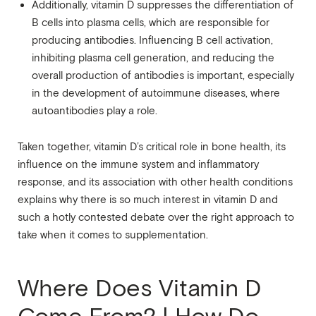
Additionally, vitamin D suppresses the differentiation of
B cells into plasma cells, which are responsible for
producing antibodies. Influencing B cell activation,
inhibiting plasma cell generation, and reducing the
overall production of antibodies is important, especially
in the development of autoimmune diseases, where
autoantibodies play a role.
Taken together, vitamin D’s critical role in bone health, its
influence on the immune system and inflammatory
response, and its association with other health conditions
explains why there is so much interest in vitamin D and
such a hotly contested debate over the right approach to
take when it comes to supplementation.
Where Does Vitamin D