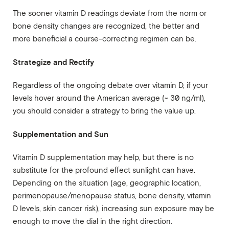
The sooner vitamin D readings deviate from the norm or
bone density changes are recognized, the better and
more beneficial a course-correcting regimen can be.
Strategize and Rectify
Regardless of the ongoing debate over vitamin D, if your
levels hover around the American average (~ 30 ng/ml),
you should consider a strategy to bring the value up.
Supplementation and Sun
Vitamin D supplementation may help, but there is no
substitute for the profound effect sunlight can have.
Depending on the situation (age, geographic location,
perimenopause/menopause status, bone density, vitamin
D levels, skin cancer risk), increasing sun exposure may be
enough to move the dial in the right direction.