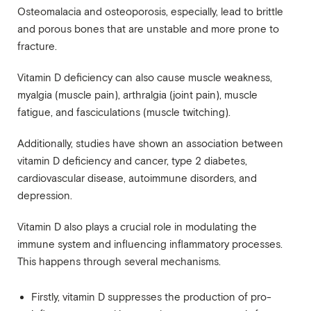
Osteomalacia and osteoporosis, especially, lead to brittle
and porous bones that are unstable and more prone to
fracture.
Vitamin D deficiency can also cause muscle weakness,
myalgia (muscle pain), arthralgia (joint pain), muscle
fatigue, and fasciculations (muscle twitching).
Additionally, studies have shown an association between
vitamin D deficiency and cancer, type 2 diabetes,
cardiovascular disease, autoimmune disorders, and
depression.
Vitamin D also plays a crucial role in modulating the
immune system and influencing inflammatory processes.
This happens through several mechanisms.
Firstly, vitamin D suppresses the production of pro-