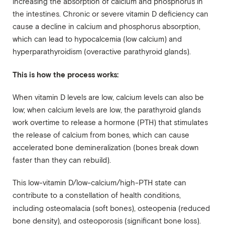
increasing the absorption of calcium and phosphorus in
the intestines. Chronic or severe vitamin D deficiency can
cause a decline in calcium and phosphorus absorption,
which can lead to hypocalcemia (low calcium) and
hyperparathyroidism (overactive parathyroid glands).
This is how the process works:
When vitamin D levels are low, calcium levels can also be
low; when calcium levels are low, the parathyroid glands
work overtime to release a hormone (PTH) that stimulates
the release of calcium from bones, which can cause
accelerated bone demineralization (bones break down
faster than they can rebuild).
This low-vitamin D/low-calcium/high-PTH state can
contribute to a constellation of health conditions,
including
osteomalacia (soft bones), osteopenia (reduced
bone density), and osteoporosis (significant bone loss).