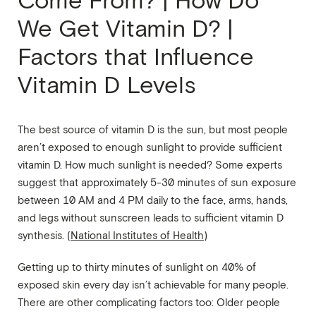
Come From? | How Do
We Get Vitamin D? |
Factors that Influence
Vitamin D Levels
The best source of vitamin D is the sun, but most people
aren’t exposed to enough sunlight to provide sufficient
vitamin D. How much sunlight is needed? Some experts
suggest that approximately 5-30 minutes of sun exposure
between 10 AM and 4 PM daily to the face, arms, hands,
and legs without sunscreen leads to sufficient vitamin D
synthesis. (
National Institutes of Health
)
Getting up to thirty minutes of sunlight on 40% of
exposed skin every day isn’t achievable for many people.
There are other complicating factors too: Older people