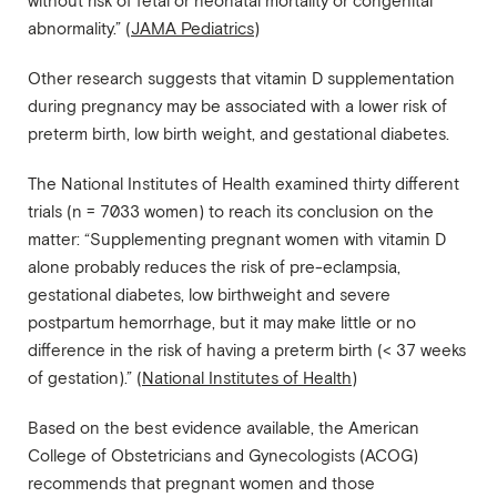
without risk of fetal or neonatal mortality or congenital
abnormality.” (
JAMA Pediatrics
)
Other research suggests that vitamin D supplementation
during pregnancy may be associated with a lower risk of
preterm birth, low birth weight, and gestational diabetes.
The National Institutes of Health examined thirty different
trials (n = 7033 women) to reach its conclusion on the
matter: “Supplementing pregnant women with vitamin D
alone probably reduces the risk of pre-eclampsia,
gestational diabetes, low birthweight and severe
postpartum hemorrhage, but it may make little or no
difference in the risk of having a preterm birth (< 37 weeks
of gestation).” (
National Institutes of Health
)
Based on the best evidence available, the American
College of Obstetricians and Gynecologists (ACOG)
recommends that pregnant women and those