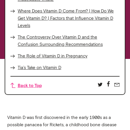
Where Does Vitamin D Come From? | How Do We
Get Vitamin D? | Factors that Influence Vitamin D
Levels
The Controversy Over Vitamin D and the
Confusion Surrounding Recommendations
The Role of Vitamin D in Pregnancy
Tia’s Take on Vitamin D
Back to Top
Vitamin D was first discovered in the early 1900s as a
possible panacea for Rickets, a childhood bone disease