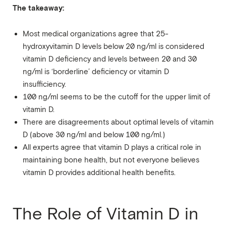
The takeaway:
Most medical organizations agree that 25-
hydroxyvitamin D levels below 20 ng/ml is considered
vitamin D deficiency and levels between 20 and 30
ng/ml is ‘borderline’ deficiency or vitamin D
insufficiency.
100 ng/ml seems to be the cutoff for the upper limit of
vitamin D.
There are disagreements about optimal levels of vitamin
D (above 30 ng/ml and below 100 ng/ml.)
All experts agree that vitamin D plays a critical role in
maintaining bone health, but not everyone believes
vitamin D provides additional health benefits.
The Role of Vitamin D in