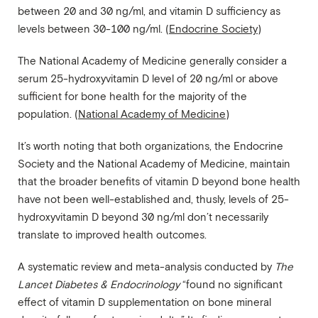
between 20 and 30 ng/ml, and vitamin D sufficiency as
levels between 30-100 ng/ml. (
Endocrine Society
)
The National Academy of Medicine generally consider a
serum 25-hydroxyvitamin D level of 20 ng/ml or above
sufficient for bone health for the majority of the
population. (
National Academy of Medicine
)
It’s worth noting that both organizations, the Endocrine
Society and the National Academy of Medicine, maintain
that the broader benefits of vitamin D beyond bone health
have not been well-established and, thusly, levels of 25-
hydroxyvitamin D beyond 30 ng/ml don’t necessarily
translate to improved health outcomes.
A systematic review and meta-analysis conducted by
The
Lancet Diabetes & Endocrinology
“found no significant
effect of vitamin D supplementation on bone mineral