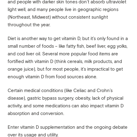
and people with darker skin tones don’t absorb ultraviolet
light well, and many people live in geographic regions
(Northeast, Midwest) without consistent sunlight
throughout the year.
Diet is another way to get vitamin D, but it’s only found in a
small number of foods – like fatty fish, beef liver, egg yolks,
and cod liver oil. Several more popular food items are
fortified with vitamin D (think cereals, milk products, and
orange juice), but for most people, it’s impractical to get
enough vitamin D from food sources alone.
Certain medical conditions (like Celiac and Crohn’s
disease), gastric bypass surgery, obesity, lack of physical
activity, and some medications can also impact vitamin D
absorption and conversion.
Enter vitamin D supplementation and the ongoing debate
over its usage and utility.