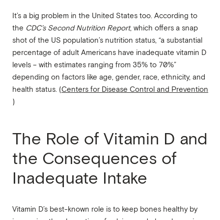
It’s a big problem in the United States too. According to
the
CDC’s
Second Nutrition Report
, which offers a snap
shot of the US population’s nutrition status, “a substantial
percentage of adult Americans have inadequate vitamin D
levels – with estimates ranging from 35% to 70%”
depending on factors like age, gender, race, ethnicity, and
health status. (
Centers for Disease Control and Prevention
)
The Role of Vitamin D and
the Consequences of
Inadequate Intake
Vitamin D’s best-known role is to keep bones healthy by