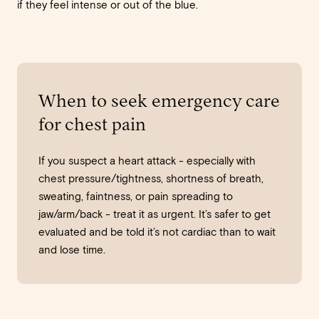
if they feel intense or out of the blue.
When to seek emergency care
for chest pain
If you suspect a heart attack - especially with
chest pressure/tightness, shortness of breath,
sweating, faintness, or pain spreading to
jaw/arm/back - treat it as urgent. It’s safer to get
evaluated and be told it’s not cardiac than to wait
and lose time.