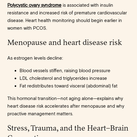
Polycystic ovary syndrome
is associated with insulin
resistance and increased risk of premature cardiovascular
disease. Heart health monitoring should begin earlier in
women with PCOS.
Menopause and heart disease risk
As estrogen levels decline:
Blood vessels stiffen, raising blood pressure
LDL cholesterol and triglycerides increase
Fat redistributes toward visceral (abdominal) fat
This hormonal transition—not aging alone—explains why
heart disease risk accelerates after menopause and why
proactive management matters.
Stress, Trauma, and the Heart–Brain