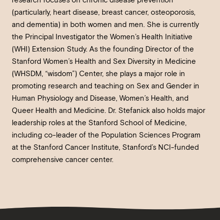
research focuses on chronic disease prevention
(particularly, heart disease, breast cancer, osteoporosis,
and dementia) in both women and men. She is currently
the Principal Investigator the Women’s Health Initiative
(WHI) Extension Study. As the founding Director of the
Stanford Women’s Health and Sex Diversity in Medicine
(WHSDM, “wisdom”) Center, she plays a major role in
promoting research and teaching on Sex and Gender in
Human Physiology and Disease, Women’s Health, and
Queer Health and Medicine. Dr. Stefanick also holds major
leadership roles at the Stanford School of Medicine,
including co-leader of the Population Sciences Program
at the Stanford Cancer Institute, Stanford’s NCI-funded
comprehensive cancer center.