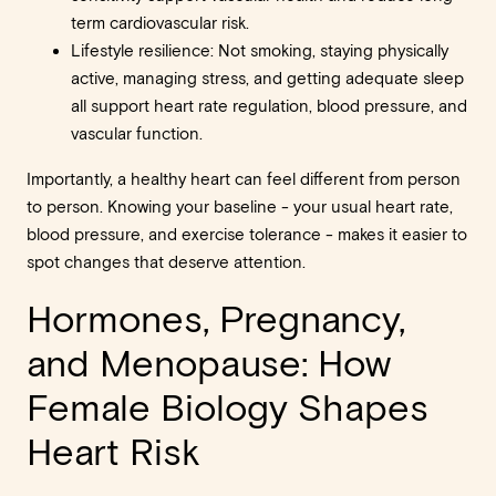
term cardiovascular risk.
Lifestyle resilience: Not smoking, staying physically
active, managing stress, and getting adequate sleep
all support heart rate regulation, blood pressure, and
vascular function.
Importantly, a healthy heart can feel different from person
to person. Knowing your baseline - your usual heart rate,
blood pressure, and exercise tolerance - makes it easier to
spot changes that deserve attention.
Hormones, Pregnancy,
and Menopause: How
Female Biology Shapes
Heart Risk