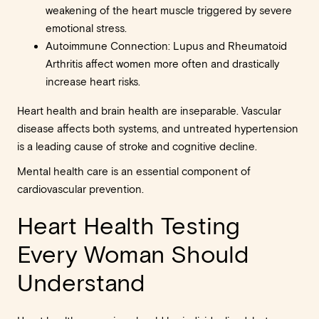
weakening of the heart muscle triggered by severe
emotional stress.
Autoimmune Connection: Lupus and Rheumatoid
Arthritis affect women more often and drastically
increase heart risks.
Heart health and brain health are inseparable. Vascular
disease affects both systems, and untreated hypertension
is a leading cause of stroke and cognitive decline.
Mental health care is an essential component of
cardiovascular prevention.
Heart Health Testing
Every Woman Should
Understand