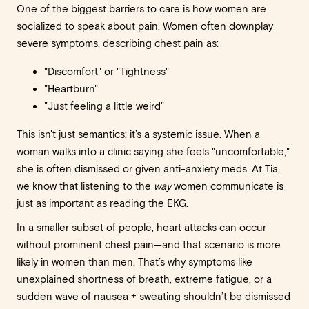
One of the biggest barriers to care is how women are
socialized to speak about pain. Women often downplay
severe symptoms, describing chest pain as:
"Discomfort" or "Tightness"
"Heartburn"
"Just feeling a little weird"
This isn't just semantics; it’s a systemic issue. When a
woman walks into a clinic saying she feels "uncomfortable,"
she is often dismissed or given anti-anxiety meds. At Tia,
we know that listening to the
way
women communicate is
just as important as reading the EKG.
In a smaller subset of people, heart attacks can occur
without prominent chest pain—and that scenario is more
likely in women than men. That’s why symptoms like
unexplained shortness of breath, extreme fatigue, or a
sudden wave of nausea + sweating shouldn’t be dismissed