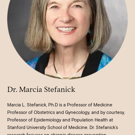
Dr. Marcia Stefanick
Marcia L. Stefanick, Ph.D is a Professor of Medicine
Professor of Obstetrics and Gynecology, and by courtesy,
Professor of Epidemiology and Population Health at
Stanford University School of Medicine. Dr. Stefanick’s