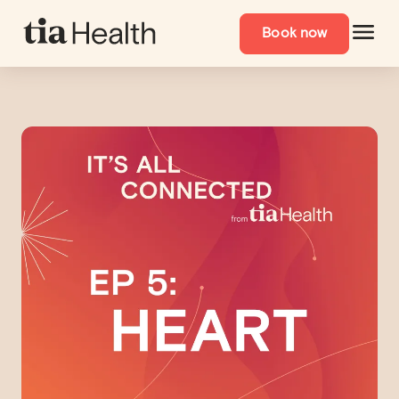
Navigated to Why Women’s Heart Health Is Often Missed: Sym
Book now