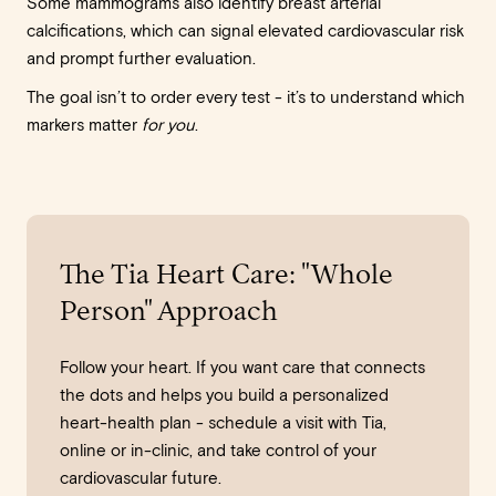
Some mammograms also identify breast arterial
calcifications, which can signal elevated cardiovascular risk
and prompt further evaluation.
The goal isn’t to order every test - it’s to understand which
markers matter
for you
.
The Tia Heart Care: "Whole
Person" Approach
Follow your heart. If you want care that connects
the dots and helps you build a personalized
heart-health plan - schedule a visit with Tia,
online or in-clinic, and take control of your
cardiovascular future.