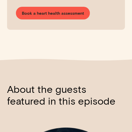
Book a heart health assessment
About the guests
featured in this episode