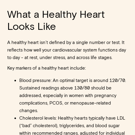
What a Healthy Heart
Looks Like
A healthy heart isn’t defined by a single number or test. It
reflects how well your cardiovascular system functions day
to day - at rest, under stress, and across life stages.
Key markers of a healthy heart include:
Blood pressure: An optimal target is around 120/70.
Sustained readings above 130/80 should be
addressed, especially in women with pregnancy
complications, PCOS, or menopause-related
changes.
Cholesterol levels: Healthy hearts typically have LDL
(“bad” cholesterol), triglycerides, and blood sugar
within recommended ranges, adjusted for individual