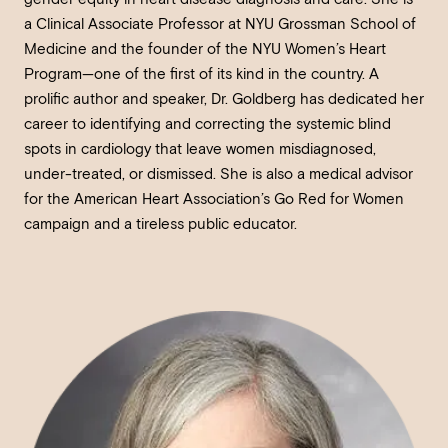
a Clinical Associate Professor at NYU Grossman School of
Medicine and the founder of the NYU Women’s Heart
Program—one of the first of its kind in the country. A
prolific author and speaker, Dr. Goldberg has dedicated her
career to identifying and correcting the systemic blind
spots in cardiology that leave women misdiagnosed,
under-treated, or dismissed. She is also a medical advisor
for the American Heart Association’s Go Red for Women
campaign and a tireless public educator.