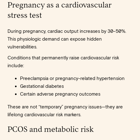
Pregnancy as a cardiovascular
stress test
During pregnancy, cardiac output increases by 30–50%.
This physiologic demand can expose hidden
vulnerabilities.
Conditions that permanently raise cardiovascular risk
include:
Preeclampsia or pregnancy-related hypertension
Gestational diabetes
Certain adverse pregnancy outcomes
These are not “temporary” pregnancy issues—they are
lifelong cardiovascular risk markers.
PCOS and metabolic risk