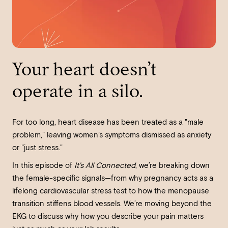
Your heart doesn’t
operate in a silo.
For too long, heart disease has been treated as a "male
problem," leaving women’s symptoms dismissed as anxiety
or "just stress."
In this episode of
It’s All Connected
, we’re breaking down
the female-specific signals—from why pregnancy acts as a
lifelong cardiovascular stress test to how the menopause
transition stiffens blood vessels. We’re moving beyond the
EKG to discuss why how you describe your pain matters