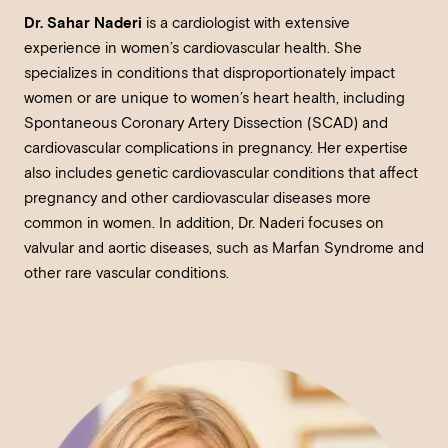
Dr. Sahar Naderi
is a cardiologist with extensive
experience in women’s cardiovascular health. She
specializes in conditions that disproportionately impact
women or are unique to women’s heart health, including
Spontaneous Coronary Artery Dissection (SCAD) and
cardiovascular complications in pregnancy. Her expertise
also includes genetic cardiovascular conditions that affect
pregnancy and other cardiovascular diseases more
common in women. In addition, Dr. Naderi focuses on
valvular and aortic diseases, such as Marfan Syndrome and
other rare vascular conditions.