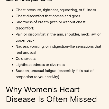
:
Chest pressure, tightness, squeezing, or fullness
Chest discomfort that comes and goes
Shortness of breath (with or without chest
discomfort)
Pain or discomfort in the arm, shoulder, neck, jaw, or
upper back
Nausea, vomiting, or indigestion-like sensations that
feel unusual
Cold sweats
Lightheadedness or dizziness
Sudden, unusual fatigue (especially if it’s out of
proportion to your activity)
Why Women’s Heart
Disease Is Often Missed