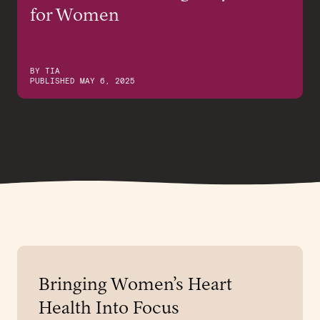
for Women
BY
TIA
PUBLISHED
MAY 6, 2025
Bringing Women’s Heart
Health Into Focus