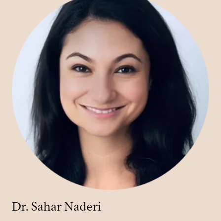
Dr. Sahar Naderi