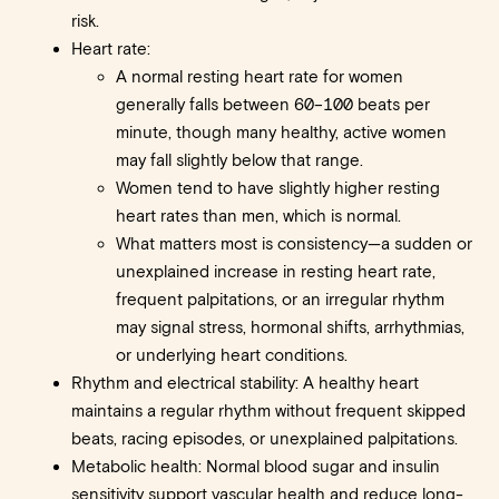
risk.
Heart rate:
A normal resting heart rate for women
generally falls between 60–100 beats per
minute, though many healthy, active women
may fall slightly below that range.
Women tend to have slightly higher resting
heart rates than men, which is normal.
What matters most is consistency—a sudden or
unexplained increase in resting heart rate,
frequent palpitations, or an irregular rhythm
may signal stress, hormonal shifts, arrhythmias,
or underlying heart conditions.
Rhythm and electrical stability: A healthy heart
maintains a regular rhythm without frequent skipped
beats, racing episodes, or unexplained palpitations.
Metabolic health: Normal blood sugar and insulin
sensitivity support vascular health and reduce long-