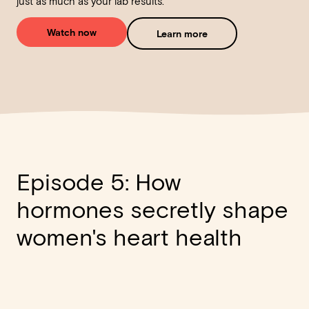
just as much as your lab results.
Watch now
Learn more
Episode 5: How
hormones secretly shape
women's heart health