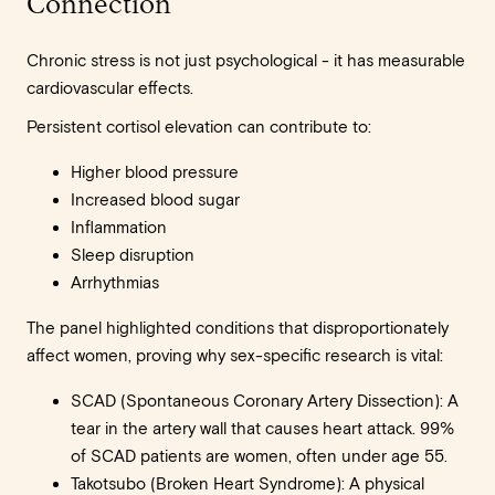
Connection
Chronic stress is not just psychological - it has measurable
cardiovascular effects.
Persistent cortisol elevation can contribute to:
Higher blood pressure
Increased blood sugar
Inflammation
Sleep disruption
Arrhythmias
The panel highlighted conditions that disproportionately
affect women, proving why sex-specific research is vital:
SCAD (Spontaneous Coronary Artery Dissection): A
tear in the artery wall that causes heart attack. 99%
of SCAD patients are women, often under age 55.
Takotsubo (Broken Heart Syndrome): A physical