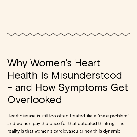
Why Women’s Heart
Health Is Misunderstood
- and How Symptoms Get
Overlooked
Heart disease is still too often treated like a “male problem,”
and women pay the price for that outdated thinking. The
reality is that women’s cardiovascular health is dynamic