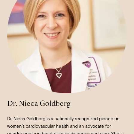
Dr. Nieca Goldberg
Dr. Nieca Goldberg is a nationally recognized pioneer in
women’s cardiovascular health and an advocate for
gender equity in heart disease diagnosis and care. She is