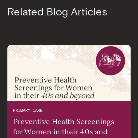
Related Blog Articles
PRIMARY CARE
Preventive Health Screenings
for Women in their 40s and