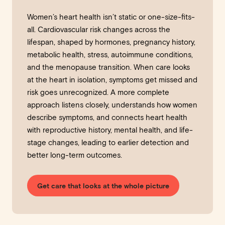
Women’s heart health isn’t static or one-size-fits-
all. Cardiovascular risk changes across the
lifespan, shaped by hormones, pregnancy history,
metabolic health, stress, autoimmune conditions,
and the menopause transition. When care looks
at the heart in isolation, symptoms get missed and
risk goes unrecognized. A more complete
approach listens closely, understands how women
describe symptoms, and connects heart health
with reproductive history, mental health, and life-
stage changes, leading to earlier detection and
better long-term outcomes.
Get care that looks at the whole picture