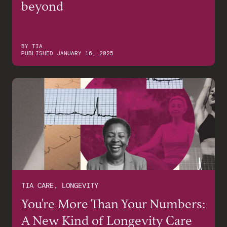
beyond
BY
TIA
PUBLISHED
JANUARY 16, 2025
TIA CARE, LONGEVITY
You're More Than Your Numbers:
A New Kind of Longevity Care