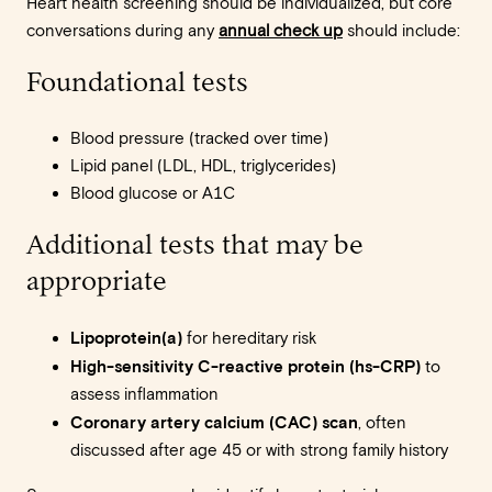
Heart health screening should be individualized, but core
conversations during any
annual check up
should include:
Foundational tests
Blood pressure (tracked over time)
Lipid panel (LDL, HDL, triglycerides)
Blood glucose or A1C
Additional tests that may be
appropriate
Lipoprotein(a)
for hereditary risk
High-sensitivity C-reactive protein (hs-CRP)
to
assess inflammation
Coronary artery calcium (CAC) scan
, often
discussed after age 45 or with strong family history