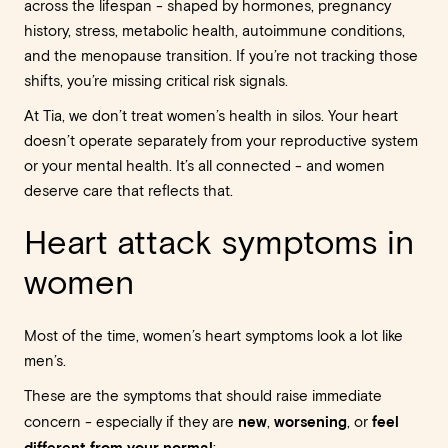
across the lifespan - shaped by hormones, pregnancy
history, stress, metabolic health, autoimmune conditions,
and the menopause transition. If you’re not tracking those
shifts, you’re missing critical risk signals.
At Tia, we don’t treat women’s health in silos. Your heart
doesn’t operate separately from your reproductive system
or your mental health. It’s all connected - and women
deserve care that reflects that.
Heart attack symptoms in
women
Most of the time, women’s heart symptoms look a lot like
men’s.
These are the symptoms that should raise immediate
new
worsening
feel
concern - especially if they are
,
, or
different from your normal