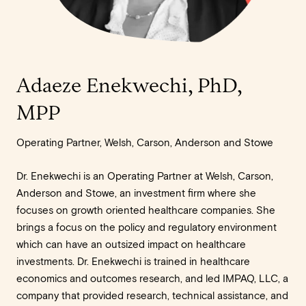
Adaeze Enekwechi, PhD,
MPP
Operating Partner, Welsh, Carson, Anderson and Stowe
Dr. Enekwechi is an Operating Partner at Welsh, Carson,
Anderson and Stowe, an investment firm where she
focuses on growth oriented healthcare companies. She
brings a focus on the policy and regulatory environment
which can have an outsized impact on healthcare
investments. Dr. Enekwechi is trained in healthcare
economics and outcomes research, and led IMPAQ, LLC, a
company that provided research, technical assistance, and