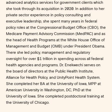
advanced analytics services for government clients which
she took through its acquisition in 2020. In addition to her
private sector experience in policy consulting and
executive leadership, she spent many years in federal
policy roles at the Congressional Budget Office (CBO), the
Medicare Payment Advisory Commission (MedPAC) and as
the head of Health Programs at the White House Office of
Management and Budget (OMB) under President Obama.
There she led policy, management and regulatory
oversight for over $1 trillion in spending across all federal
health agencies and programs. Dr. Enekwechi serves on
the board of directors at the Public Health Institute,
Alliance for Health Policy, and UnityPoint Health System.
She completed her BA at the University of Iowa, MPP at
American University in Washington, DC, PhD at the
University of Iowa. She completed postdoctoral training at
the University of Chicago.