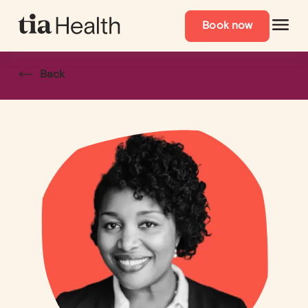
Book now
Back