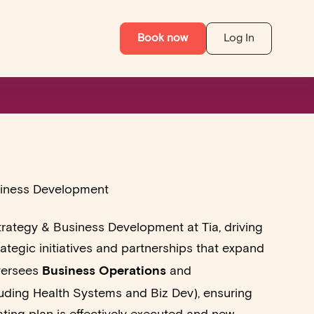
Book now
Log In
siness Development
rategy & Business Development at Tia, driving
ategic initiatives and partnerships that expand
Business Operations
versees
and
uding Health Systems and Biz Dev), ensuring