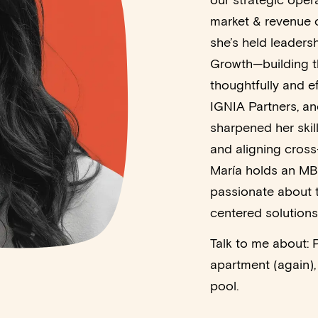
our strategic oper
market & revenue o
she’s held leaders
Growth—building th
thoughtfully and ef
IGNIA Partners, an
sharpened her skil
and aligning cross
María holds an MB
passionate about t
centered solutions
Talk to me about: 
apartment (again), 
pool.