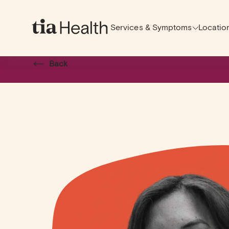
Services & Symptoms
Locatio
Back