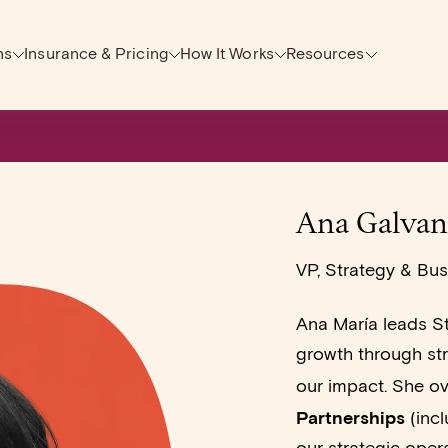
ns
Insurance & Pricing
How It Works
Resources
Ana Galvan
VP, Strategy & Bu
Ana María leads St
growth through str
our impact. She o
Partnerships
(incl