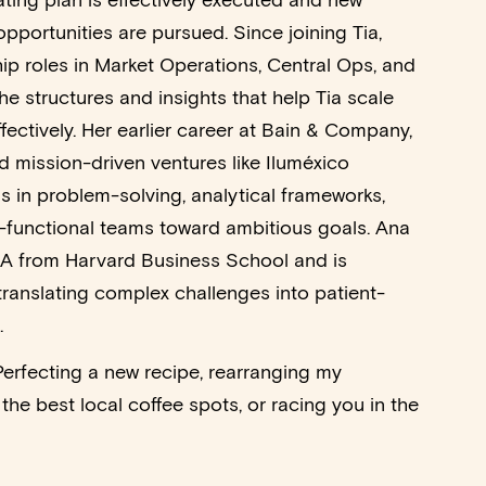
ating plan is effectively executed and new
pportunities are pursued. Since joining Tia,
hip roles in Market Operations, Central Ops, and
e structures and insights that help Tia scale
fectively. Her earlier career at Bain & Company,
d mission-driven ventures like Iluméxico
ls in problem-solving, analytical frameworks,
-functional teams toward ambitious goals. Ana
A from Harvard Business School and is
ranslating complex challenges into patient-
.
Perfecting a new recipe, rearranging my
the best local coffee spots, or racing you in the