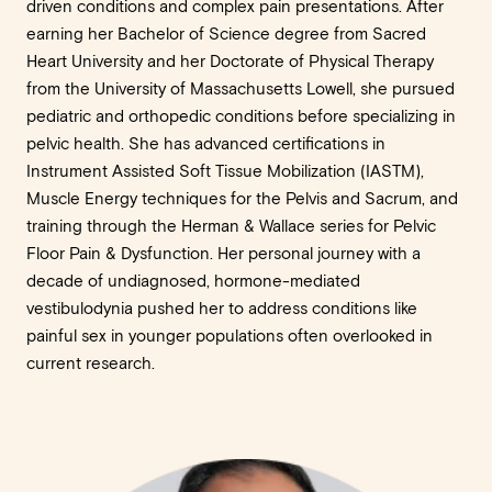
driven conditions and complex pain presentations. After
earning her Bachelor of Science degree from Sacred
Heart University and her Doctorate of Physical Therapy
from the University of Massachusetts Lowell, she pursued
pediatric and orthopedic conditions before specializing in
pelvic health. She has advanced certifications in
Instrument Assisted Soft Tissue Mobilization (IASTM),
Muscle Energy techniques for the Pelvis and Sacrum, and
training through the Herman & Wallace series for Pelvic
Floor Pain & Dysfunction. Her personal journey with a
decade of undiagnosed, hormone-mediated
vestibulodynia pushed her to address conditions like
painful sex in younger populations often overlooked in
current research.