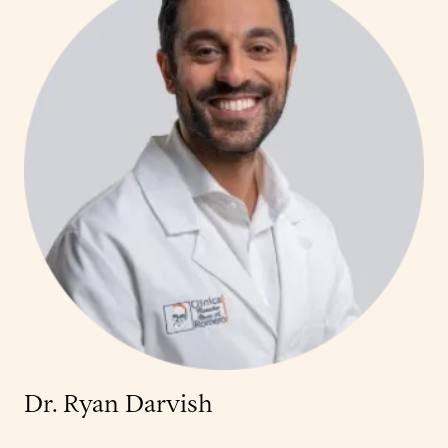
Dr. Ryan Darvish