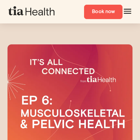
Book now