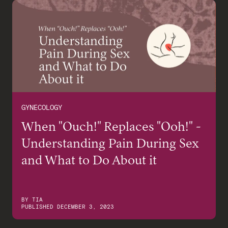
GYNECOLOGY
When "Ouch!" Replaces "Ooh!" -
Understanding Pain During Sex
and What to Do About it
BY
TIA
PUBLISHED
DECEMBER 3, 2023