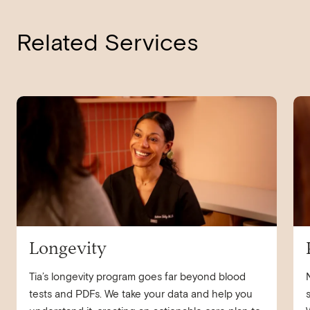
Related Services
navigate to
Longevity
nav
Longevity
Tia’s longevity program goes far beyond blood
tests and PDFs. We take your data and help you