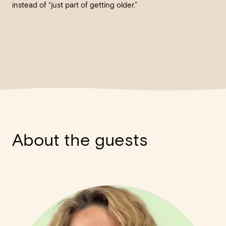
instead of “just part of getting older.”
About the guests