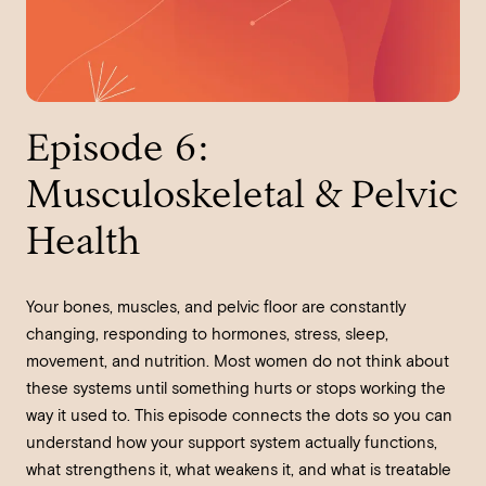
Episode 6:
Musculoskeletal & Pelvic
Health
Your bones, muscles, and pelvic floor are constantly
changing, responding to hormones, stress, sleep,
movement, and nutrition. Most women do not think about
these systems until something hurts or stops working the
way it used to. This episode connects the dots so you can
understand how your support system actually functions,
what strengthens it, what weakens it, and what is treatable