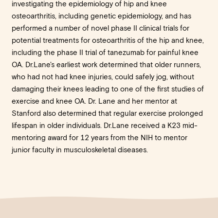
investigating the epidemiology of hip and knee
osteoarthritis, including genetic epidemiology, and has
performed a number of novel phase II clinical trials for
potential treatments for osteoarthritis of the hip and knee,
including the phase II trial of tanezumab for painful knee
OA. Dr.Lane's earliest work determined that older runners,
who had not had knee injuries, could safely jog, without
damaging their knees leading to one of the first studies of
exercise and knee OA. Dr. Lane and her mentor at
Stanford also determined that regular exercise prolonged
lifespan in older individuals. Dr.Lane received a K23 mid-
mentoring award for 12 years from the NIH to mentor
junior faculty in musculoskeletal diseases.