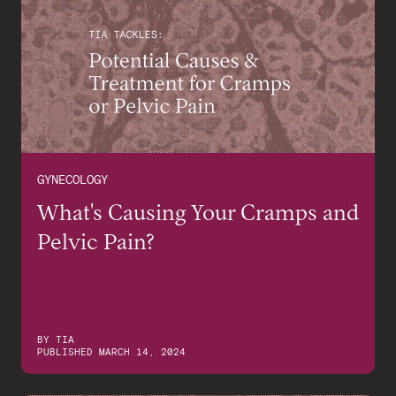
GYNECOLOGY
What's Causing Your Cramps and
Pelvic Pain?
BY
TIA
PUBLISHED
MARCH 14, 2024