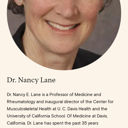
Dr. Nancy Lane
Dr. Nancy E. Lane is a Professor of Medicine and
Rheumatology and inaugural director of the Center for
Musculoskeletal Health at U. C. Davis Health and the
University of California School. Of Medicine at Davis,
California. Dr. Lane has spent the past 35 years