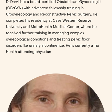
Dr.Darvish is a board-certified Obstetrician-Gynecologist
(OB/GYN) with advanced fellowship training in
Urogynecology and Reconstructive Pelvic Surgery. He
completed his residency at Case Western Reserve
University and MetroHealth Medical Center, where he
received further training in managing complex
gynecological conditions and treating pelvic floor
disorders like urinary incontinence. He is currently a Tia
Health attending physician.