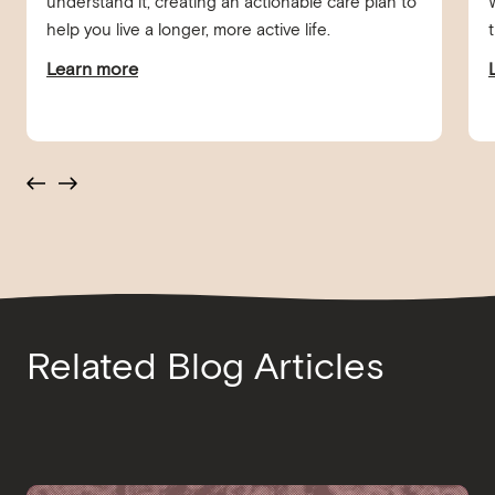
understand it, creating an actionable care plan to
help you live a longer, more active life.
Learn more
Related Blog Articles