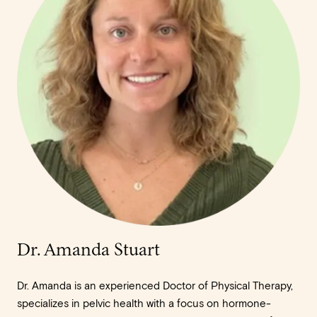
Dr. Amanda Stuart
Dr. Amanda is an experienced Doctor of Physical Therapy,
specializes in pelvic health with a focus on hormone-