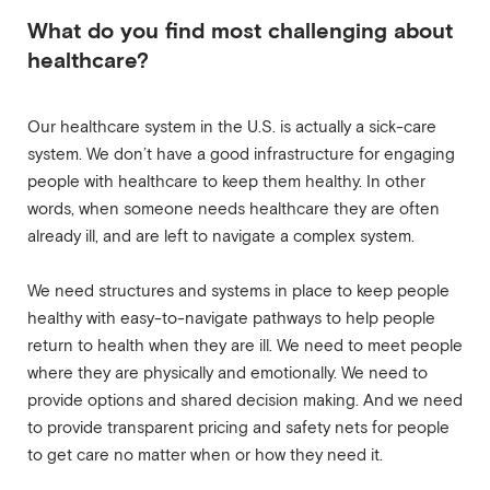
What do you find most challenging about
healthcare?
Our healthcare system in the U.S. is actually a sick-care
system. We don’t have a good infrastructure for engaging
people with healthcare to keep them healthy. In other
words, when someone needs healthcare they are often
already ill, and are left to navigate a complex system.
We need structures and systems in place to keep people
healthy with easy-to-navigate pathways to help people
return to health when they are ill. We need to meet people
where they are physically and emotionally. We need to
provide options and shared decision making. And we need
to provide transparent pricing and safety nets for people
to get care no matter when or how they need it.