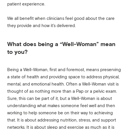
patient experience.
We all benefit when clinicians feel good about the care
they provide and how it's delivered.
What does being a “Well-Woman” mean
to you?
Being a Well-Woman, first and foremost, means preserving
a state of health and providing space to address physical,
mental, and emotional health. Often a Well-Woman visit is
thought of as nothing more than a Pap or a pelvic exam.
Sure, this can be part of it, but a Well-Woman is about
understanding what makes someone feel well and then
working to help someone be on their way to achieving
that. It is about addressing nutrition, stress, and support
networks. It is about sleep and exercise as much as it is