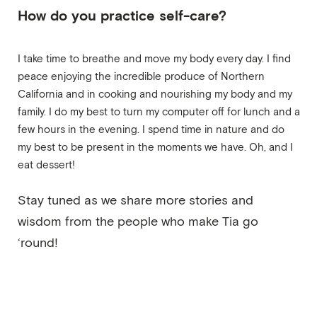
How do you practice self-care?
I take time to breathe and move my body every day. I find
peace enjoying the incredible produce of Northern
California and in cooking and nourishing my body and my
family. I do my best to turn my computer off for lunch and a
few hours in the evening. I spend time in nature and do
my best to be present in the moments we have. Oh, and I
eat dessert!
Stay tuned as we share more stories and
wisdom from the people who make Tia go
‘round!