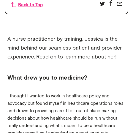
Back to Top
A nurse practitioner by training, Jessica is the
mind behind our seamless patient and provider
experience. Read on to learn more about her!
What drew you to medicine?
I thought I wanted to work in healthcare policy and
advocacy but found myself in healthcare operations roles
and drawn to providing care. I felt out of place making
decisions about how healthcare should be run without
really understanding what it meant to be a healthcare