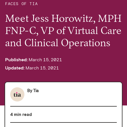
FACES OF TIA
Meet Jess Horowitz, MPH
FNP-C, VP of Virtual Care
and Clinical Operations
Published:
March 15, 2021
Updated:
March 15, 2021
By
Tia
4 min read