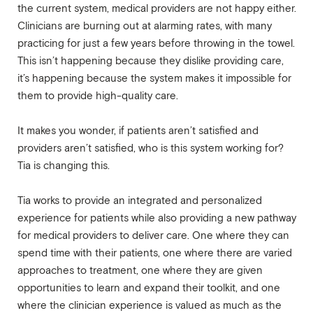
the current system, medical providers are not happy either.
Clinicians are burning out at alarming rates, with many
practicing for just a few years before throwing in the towel.
This isn’t happening because they dislike providing care,
it’s happening because the system makes it impossible for
them to provide high-quality care.
It makes you wonder, if patients aren’t satisfied and
providers aren’t satisfied, who is this system working for?
Tia is changing this.
Tia works to provide an integrated and personalized
experience for patients while also providing a new pathway
for medical providers to deliver care. One where they can
spend time with their patients, one where there are varied
approaches to treatment, one where they are given
opportunities to learn and expand their toolkit, and one
where the clinician experience is valued as much as the