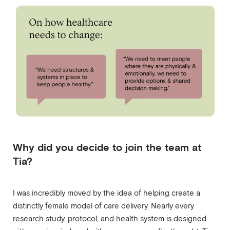
Why did you decide to join the team at
Tia?
I was incredibly moved by the idea of helping create a
distinctly female model of care delivery. Nearly every
research study, protocol, and health system is designed