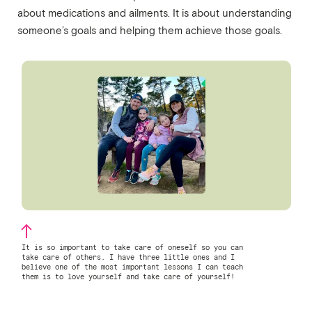
about medications and ailments. It is about understanding
someone’s goals and helping them achieve those goals.
It is so important to take care of oneself so you can
take care of others. I have three little ones and I
believe one of the most important lessons I can teach
them is to love yourself and take care of yourself!