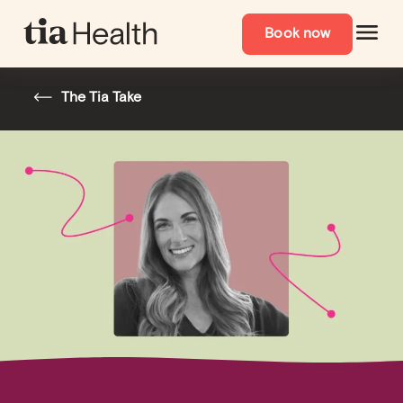
Book now
The Tia Take