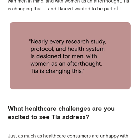
with men in mind, and with women as an afterthought. Tia
is changing that — and I knew I wanted to be part of it.
What healthcare challenges are you
excited to see Tia address?
Just as much as healthcare consumers are unhappy with