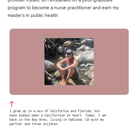
provider myself, so I embarked on a post-graduate
program to become a nurse practitioner and earn my
master’s in public health.
I grew up in a mix of California and Florida, but
have always been a Californian at heart. Today, I am
back in the Bay Area, living in Oakland, CA with my
partner and three children.