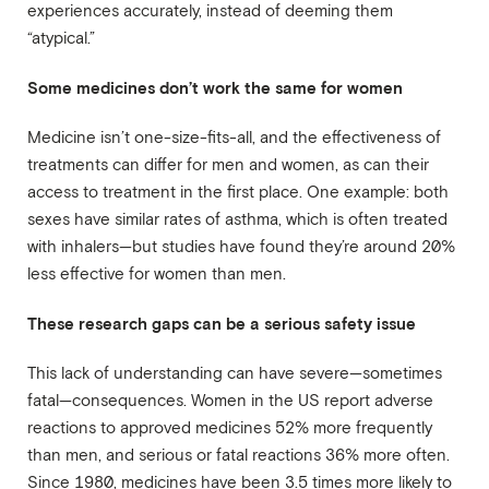
experiences accurately, instead of deeming them
“atypical.”
Some medicines don’t work the same for women
Medicine isn’t one-size-fits-all, and the effectiveness of
treatments can differ for men and women, as can their
access to treatment in the first place. One example: both
sexes have similar rates of asthma, which is often treated
with inhalers—but studies have found they’re around 20%
less effective for women than men.
These research gaps can be a serious safety issue
This lack of understanding can have severe—sometimes
fatal—consequences. Women in the US report adverse
reactions to approved medicines 52% more frequently
than men, and serious or fatal reactions 36% more often.
Since 1980, medicines have been 3.5 times more likely to