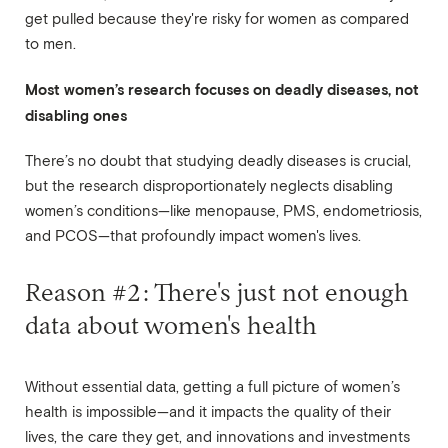
get pulled because they're risky for women as compared
to men.
Most women’s research focuses on deadly diseases, not
disabling ones
There’s no doubt that studying deadly diseases is crucial,
but the research disproportionately neglects disabling
women’s conditions—like menopause, PMS, endometriosis,
and PCOS—that profoundly impact women's lives.
Reason #2: There's just not enough
data about women's health
Without essential data, getting a full picture of women’s
health is impossible—and it impacts the quality of their
lives, the care they get, and innovations and investments