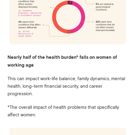
Nearly half of the health burden* falls on women of
working age
This can impact work-life balance, family dynamics, mental
health, long-term financial security, and career
progression.
*The overall impact of health problems that specifically
affect women.