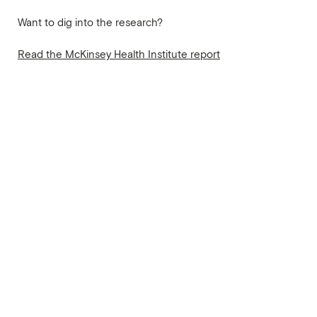
Want to dig into the research?
Read the McKinsey Health Institute report