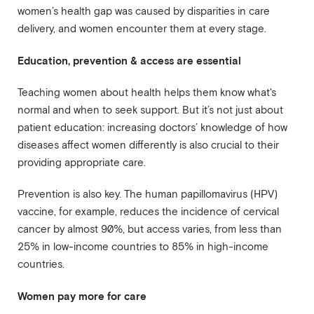
women’s health gap was caused by disparities in care
delivery, and women encounter them at every stage.
Education, prevention & access are essential
Teaching women about health helps them know what's
normal and when to seek support. But it’s not just about
patient education: increasing doctors’ knowledge of how
diseases affect women differently is also crucial to their
providing appropriate care.
Prevention is also key. The human papillomavirus (HPV)
vaccine, for example, reduces the incidence of cervical
cancer by almost 90%, but access varies, from less than
25% in low-income countries to 85% in high-income
countries.
Women pay more for care