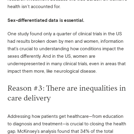
health isn’t accounted for.
Sex-differentiated data is essential.
One study found only a quarter of clinical trials in the US
had results broken down by men and women, information
that’s crucial to understanding how conditions impact the
sexes differently. And in the US, women are
underrepresented in many clinical trials, even in areas that
impact them more, like neurological disease.
Reason #3: There are inequalities in
care delivery
Addressing how patients get healthcare—from education
to diagnosis and treatment—is crucial to closing the health
gap. McKinsey’s analysis found that 34% of the total