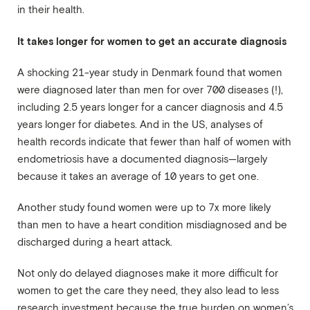
in their health.
It takes longer for women to get an accurate diagnosis
A shocking 21-year study in Denmark found that women
were diagnosed later than men for over 700 diseases (!),
including 2.5 years longer for a cancer diagnosis and 4.5
years longer for diabetes. And in the US, analyses of
health records indicate that fewer than half of women with
endometriosis have a documented diagnosis—largely
because it takes an average of 10 years to get one.
Another study found women were up to 7x more likely
than men to have a heart condition misdiagnosed and be
discharged during a heart attack.
Not only do delayed diagnoses make it more difficult for
women to get the care they need, they also lead to less
research investment because the true burden on women’s