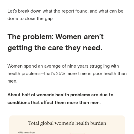
Let’s break down what the report found, and what can be
done to close the gap.
The problem: Women aren’t
getting the care they need.
Women spend an average of nine years struggling with
health problems—that’s 25% more time in poor health than
men.
About half of women's health problems are due to
conditions that affect them more than men.