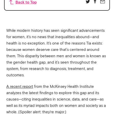
Back to Top
While modern history has seen significant advancements
for women, it’s no news that inequalities abound—and
health is no exception. It’s one of the reasons Tia exists:
because women deserve care that’s centered around
them. This disparity between men and women is known as
the gender health gap, and it’s seen throughout the
system, from research to diagnosis, treatment, and
outcomes.
A recent report
from the McKinsey Health Institute
analyzes the latest findings to explore this gap and its
causes—citing inequalities in science, data, and care—as
well as its myriad impacts both on women and society as a
whole. (Spoiler alert: they’re major.)