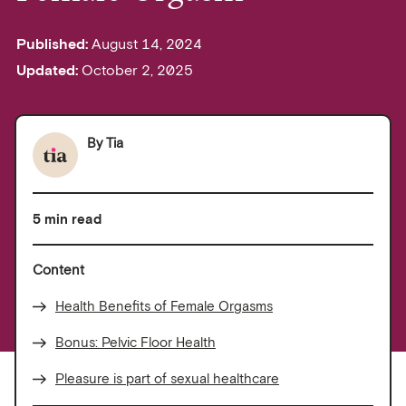
Published:
August 14, 2024
Updated:
October 2, 2025
By
Tia
5 min read
Content
Health Benefits of Female Orgasms
Bonus: Pelvic Floor Health
Pleasure is part of sexual healthcare