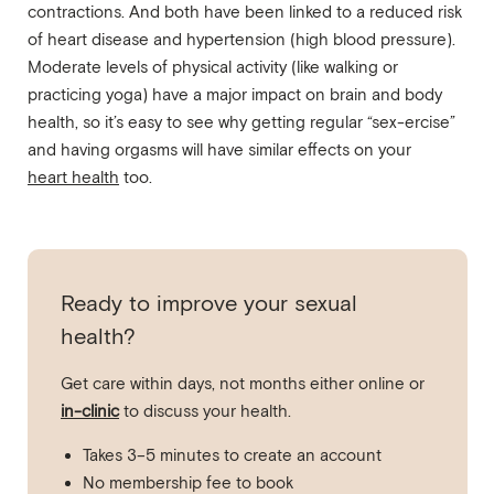
contractions. And both have been linked to a reduced risk
of heart disease and hypertension (high blood pressure).
Moderate levels of physical activity (like walking or
practicing yoga) have a major impact on brain and body
health, so it’s easy to see why getting regular “sex-ercise”
and having orgasms will have similar effects on your
heart health
too.
Ready to improve your sexual
health?
Get care within days, not months either online or
in-clinic
to discuss your health.
Takes 3–5 minutes to create an account
No membership fee to book