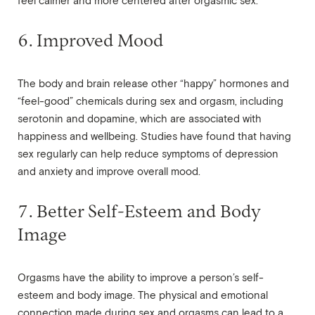
feel calmer and more centered after orgasmic sex.
6. Improved Mood
The body and brain release other “happy” hormones and
“feel-good” chemicals during sex and orgasm, including
serotonin and dopamine, which are associated with
happiness and wellbeing. Studies have found that having
sex regularly can help reduce symptoms of depression
and anxiety and improve overall mood.
7. Better Self-Esteem and Body
Image
Orgasms have the ability to improve a person’s self-
esteem and body image. The physical and emotional
connection made during sex and orgasms can lead to a