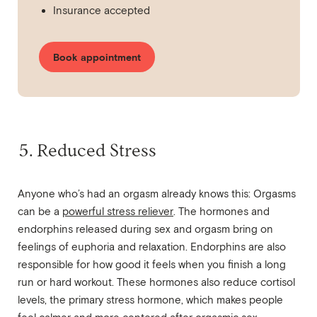
Insurance accepted
Book appointment
5. Reduced Stress
Anyone who’s had an orgasm already knows this: Orgasms
can be a
powerful stress reliever
. The hormones and
endorphins released during sex and orgasm bring on
feelings of euphoria and relaxation. Endorphins are also
responsible for how good it feels when you finish a long
run or hard workout. These hormones also reduce cortisol
levels, the primary stress hormone, which makes people