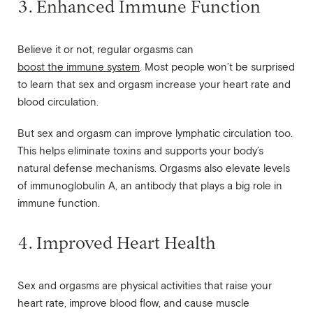
3. Enhanced Immune Function
Believe it or not, regular orgasms can
boost the immune system
. Most people won’t be surprised
to learn that sex and orgasm increase your heart rate and
blood circulation.
But sex and orgasm can improve lymphatic circulation too.
This helps eliminate toxins and supports your body’s
natural defense mechanisms. Orgasms also elevate levels
of immunoglobulin A, an antibody that plays a big role in
immune function.
4. Improved Heart Health
Sex and orgasms are physical activities that raise your
heart rate, improve blood flow, and cause muscle