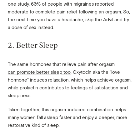
one study, 60% of people with migraines reported
moderate to complete pain relief following an orgasm. So,
the next time you have a headache, skip the Advil and try
a dose of sex instead.
2. Better Sleep
The same hormones that relieve pain after orgasm
can promote better sleep too
. Oxytocin aka the “love
hormone” induces relaxation, which helps achieve orgasm,
while prolactin contributes to feelings of satisfaction and
sleepiness.
Taken together, this orgasm-induced combination helps
many women fall asleep faster and enjoy a deeper, more
restorative kind of sleep.