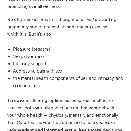
promoting overall wellness.
So often, sexual health is thought of as
just
preventing
pregnancy and or preventing and treating disease --
which it is! But it’s also
Pleasure (orgasms)
Sexual wellness
Intimacy support
Addressing pain with sex
the mental health components of sex and intimacy, and
so much more.
Tia delivers affirming, option-based sexual healthcare
services both virtually and in person that connect with
your whole health — physically, mentally and emotionally.
Tia's Care Team is your trusted guide to help you make
independent and informed sexual healthcare decisions