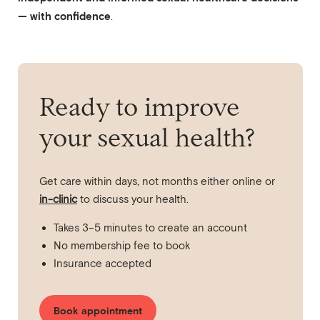
— with confidence
.
Ready to improve
your sexual health?
Get care within days, not months either online or
in-clinic
to discuss your health.
Takes 3–5 minutes to create an account
No membership fee to book
Insurance accepted
Book appointment