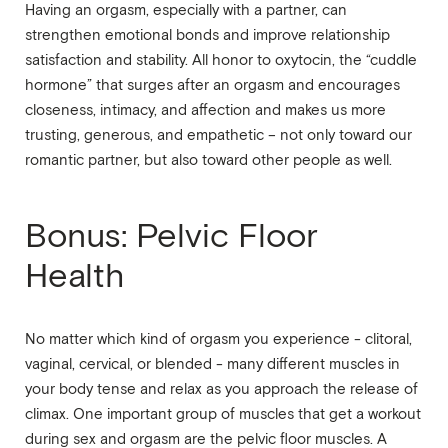
Having an orgasm, especially with a partner, can
strengthen emotional bonds and improve relationship
satisfaction and stability. All honor to oxytocin, the “cuddle
hormone” that surges after an orgasm and encourages
closeness, intimacy, and affection and makes us more
trusting, generous, and empathetic – not only toward our
romantic partner, but also toward other people as well.
Bonus: Pelvic Floor
Health
No matter which kind of orgasm you experience - clitoral,
vaginal, cervical, or blended - many different muscles in
your body tense and relax as you approach the release of
climax. One important group of muscles that get a workout
during sex and orgasm are the pelvic floor muscles. A