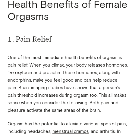
Health Benefits of Female
Orgasms
1. Pain Relief
One of the most immediate health benefits of orgasm is
pain relief. When you climax, your body releases hormones,
like oxytocin and prolactin. These hormones, along with
endorphins, make you feel good and can help reduce
pain. Brain-imaging studies have shown that a person’s
pain threshold increases during orgasm too. This all makes
sense when you consider the following: Both pain and
pleasure activate the same areas of the brain.
Orgasm has the potential to alleviate various types of pain,
including headaches,
menstrual cramps
, and arthritis. In