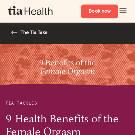
Book now
The Tia Take
TIA TACKLES
9 Health Benefits of the
Female Orgasm