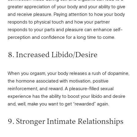
greater appreciation of your body and your ability to give
and receive pleasure. Paying attention to how your body
responds to physical touch and how your partner
responds to your parts and pleasure can enhance self-
perception and confidence for a long time to come.
8. Increased Libido/Desire
When you orgasm, your body releases a rush of dopamine,
the hormone associated with motivation, positive
reinforcement, and reward. A pleasure-filled sexual
experience has the ability to boost your libido and desire
and, well, make you want to get “rewarded” again.
9. Stronger Intimate Relationships