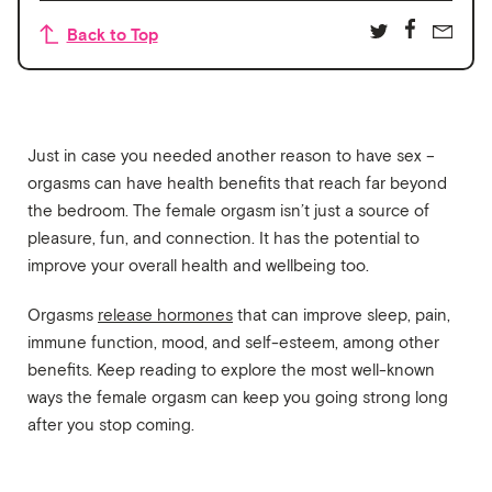
Back to Top
Just in case you needed another reason to have sex –
orgasms can have health benefits that reach far beyond
the bedroom. The female orgasm isn’t just a source of
pleasure, fun, and connection. It has the potential to
improve your overall health and wellbeing too.
Orgasms
release hormones
that can improve sleep, pain,
immune function, mood, and self-esteem, among other
benefits. Keep reading to explore the most well-known
ways the female orgasm can keep you going strong long
after you stop coming.