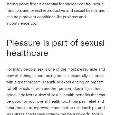
strong pelvic floor is essential for bladder control, sexual
function, and overall reproductive and sexual health, and it
can help prevent conditions like prolapse and
incontinence too.
Pleasure is part of sexual
healthcare
For many people, sex is one of the most pleasurable and
powerful things about being human, especially if it ends
with a great orgasm. Thankfully, experiencing an orgasm
(whether solo or with another person) doesn’t just feel
good. It delivers a slew of sexual health benefits that can
be good for your overall health too. From pain relief and
heart health to improved mood, better relationships, and
less stress, the female orgasm can be a powerful tool in