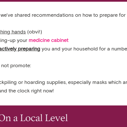
, we’ve shared recommendations on how to prepare for 
hing hands
(obvi!)
ting-up your
medicine cabinet
actively preparing
you and your household for a number
 not promote:
kpiling or hoarding supplies, especially masks which ar
und the clock right now!