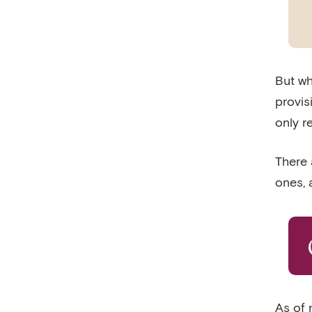
But wh
provis
only r
There 
ones,
As of 