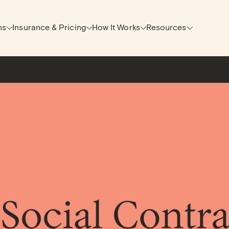
ns
Insurance & Pricing
How It Works
Resources