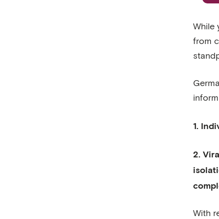
While 
from co
standp
German
inform
1. Ind
2. Vir
isolat
compl
With r