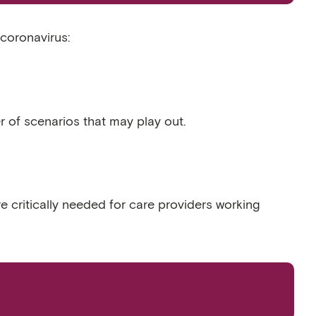
coronavirus:
 of scenarios that may play out.
e critically needed for care providers working