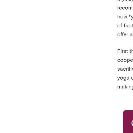
recomm
how *y
of fac
offer 
First 
cooper
sacrif
yoga c
making