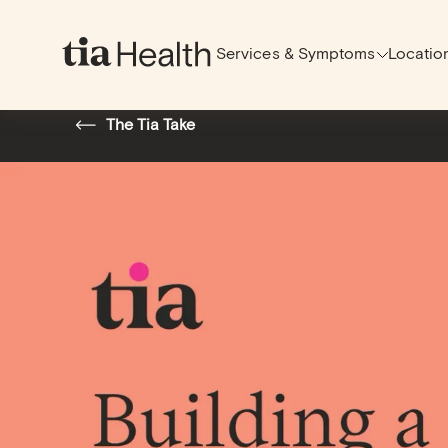
Services & Symptoms
Locatio
Back to Top
The Tia Take