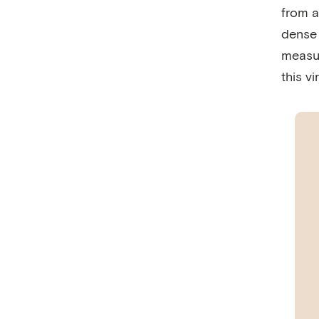
from a
dense 
measur
this vi