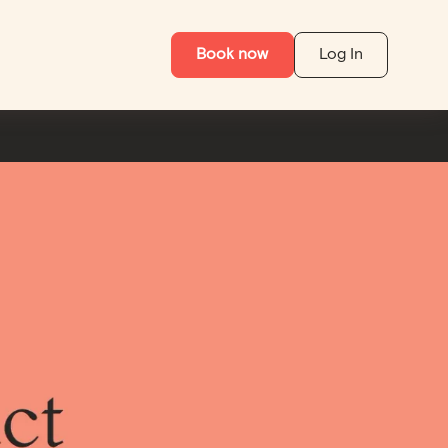
Book now
Log In