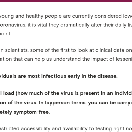
young and healthy people are currently considered lower
ronavirus, it is vital they dramatically alter their daily 
oint.
 scientists, some of the first to look at clinical data
ation that can help us understand the impact of lesse
ividuals are most infectious early in the disease.
al load (how much of the virus is present in an indivi
ion of the virus. In layperson terms, you can be carr
etely symptom-free.
estricted accessibility and availability to testing right