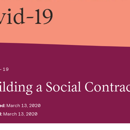
-19
ilding a Social Contr
ed:
March 13, 2020
d:
March 13, 2020