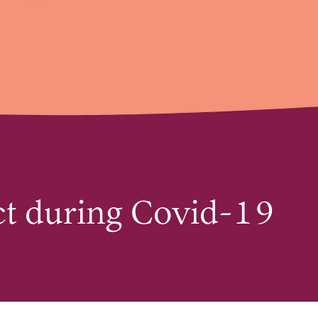
act during Covid-19