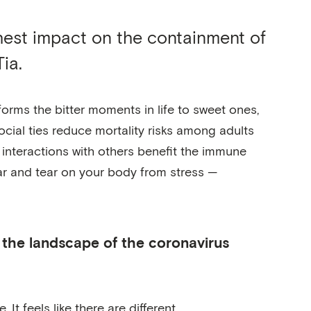
ghest impact on the containment of
ia.
forms the bitter moments in life to sweet ones,
social ties reduce mortality risks among adults
 interactions with others benefit the immune
ar and tear on your body from stress —
n the landscape of the coronavirus
It feels like there are different