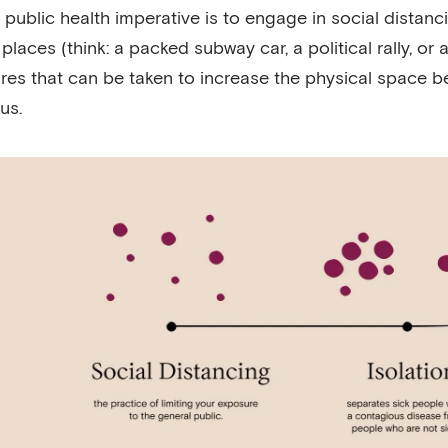
 public health imperative is to engage in social distanci
places (think: a packed subway car, a political rally, or
es that can be taken to increase the physical space be
rus.