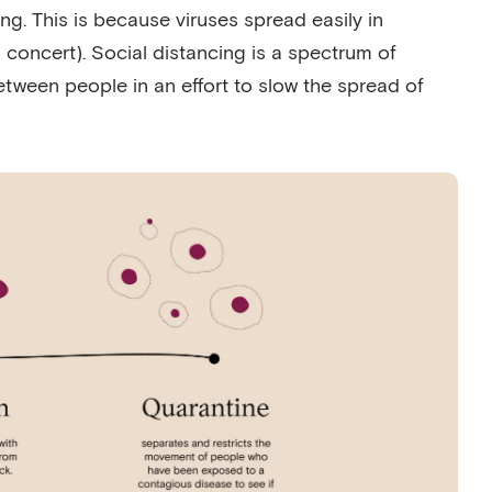
ng. This is because viruses spread easily in
 a concert). Social distancing is a spectrum of
tween people in an effort to slow the spread of