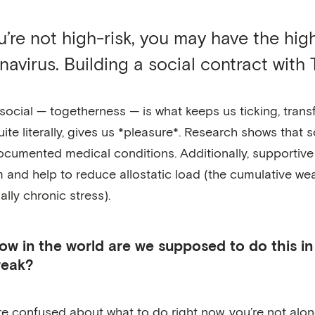
ou’re not high-risk, you may have the hi
navirus. Building a social contract with T
social — togetherness — is what keeps us ticking, trans
uite literally, gives us *pleasure*. Research shows that 
ocumented medical conditions. Additionally, supportive
 and help to reduce allostatic load (the cumulative we
ally chronic stress).
ow in the world are we supposed to do this i
reak?
’re confused about what to do right now, you’re not alone. 