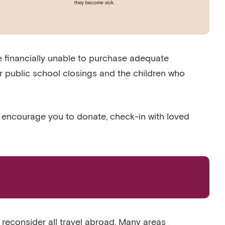
 financially unable to purchase adequate
 public school closings and the children who
e encourage you to donate, check-in with loved
o reconsider all travel abroad. Many areas