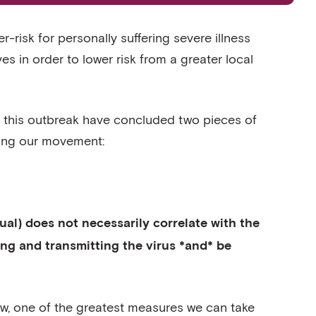
-risk for personally suffering severe illness
lives in order to lower risk from a greater local
 on this outbreak have concluded two pieces of
ning our movement:
dual) does not necessarily correlate with the
ying and transmitting the virus *and* be
 now, one of the greatest measures we can take