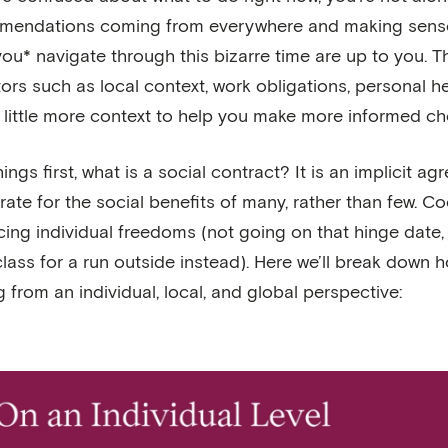
endations coming from everywhere and making sense of i
ou* navigate through this bizarre time are up to you. 
tors such as local context, work obligations, personal he
a little more context to help you make more informed ch
things first, what is a social contract? It is an implici
ate for the social benefits of many, rather than few. C
icing individual freedoms (not going on that hinge date,
lass for a run outside instead). Here we’ll break down 
 from an individual, local, and global perspective: