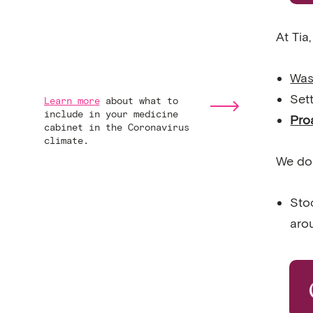
At Tia
Was
Set
Learn more
about what to
include in your medicine
Pro
cabinet in the Coronavirus
climate.
We do
Stoc
aro