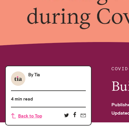
COVID
By
Tia
Bu
4 min read
Publish
Update
Back to Top