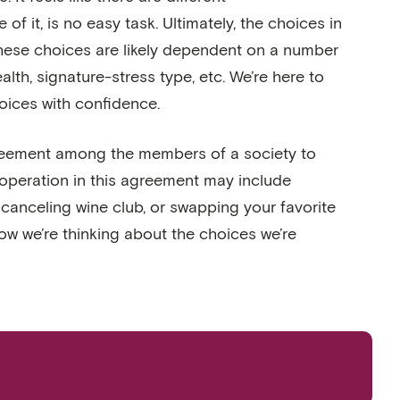
t, is no easy task. Ultimately, the choices in
These choices are likely dependent on a number
alth, signature-stress type, etc. We’re here to
oices with confidence.
t agreement among the members of a society to
ooperation in this agreement may include
 canceling wine club, or swapping your favorite
how we’re thinking about the choices we’re