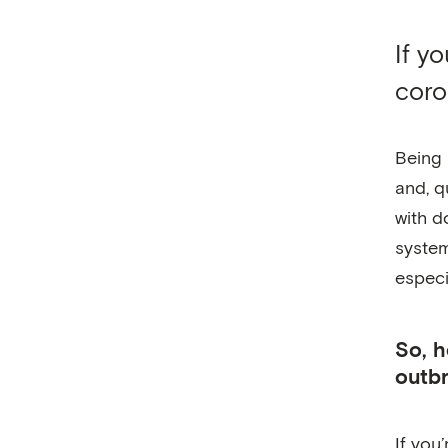
If y
coro
Being 
and, q
with d
system
especi
So, h
outb
If you