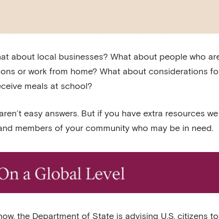
at about local businesses? What about people who are
ions or work from home? What about considerations for
eceive meals at school?
aren’t easy answers. But if you have extra resources w
 and members of your community who may be in need.
now, the Department of State is advising U.S. citizens t